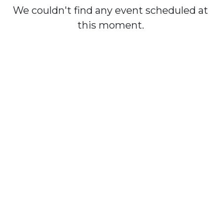
We couldn't find any event scheduled at
this moment.