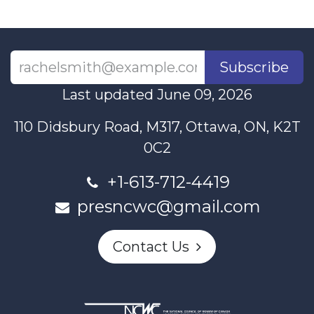
Subscribe
Last updated June 09, 2026
110 Didsbury Road, M317, Ottawa, ON, K2T
0C2
+1-613-712-4419
presncwc@gmail.com
Contact Us