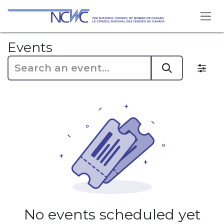
Skip to Content
Events
No events scheduled yet