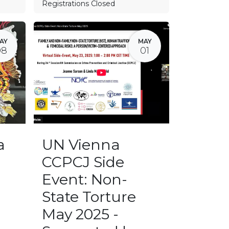
Registrations Closed
AY
MAY
08
01
a
UN Vienna
CCPCJ Side
Event: Non-
State Torture
May 2025 -