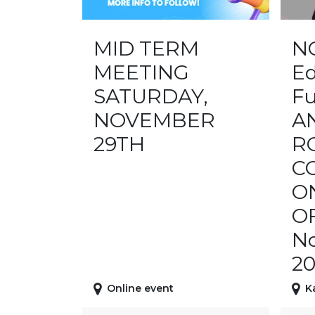
MID TERM
N
MEETING
Ed
SATURDAY,
Fu
NOVEMBER
A
29TH
R
C
O
O
No
20
Online event
K