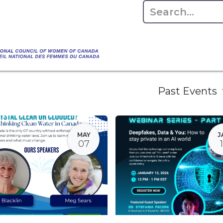
Empowering Women Shaping Canad
Home
About
Advo
da's Water" that highlights the Council's co
 responsible water stewardship. Please visit,
Past Events
MAY
J
07