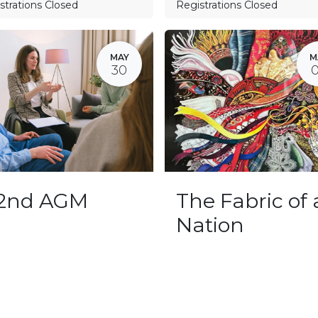
strations Closed
Registrations Closed
MAY
M
30
32nd AGM
The Fabric of 
Nation