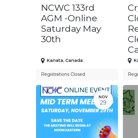
NCWC 133rd
Cr
AGM -Online
C
Saturday May
Re
30th
Cl
C
Kanata
,
Canada
K
Registrations Closed
Regi
NOV
29