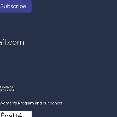
Subscribe
2
il.com
s Women's Program and our donors.