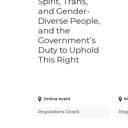
Spirit, Trans,
and Gender-
Diverse People,
and the
Government’s
Duty to Uphold
This Right
Online event
M
Registrations Closed
Regi