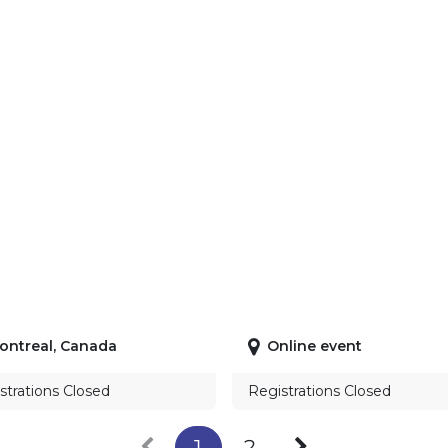
ontreal
,
Canada
Online event
strations Closed
Registrations Closed
1
2