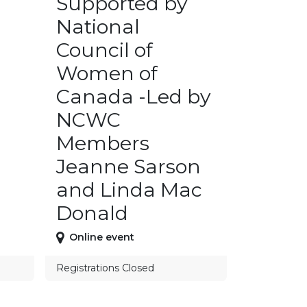
Supported by
National
Council of
Women of
Canada -Led by
NCWC
Members
Jeanne Sarson
and Linda Mac
Donald
Online event
Registrations Closed