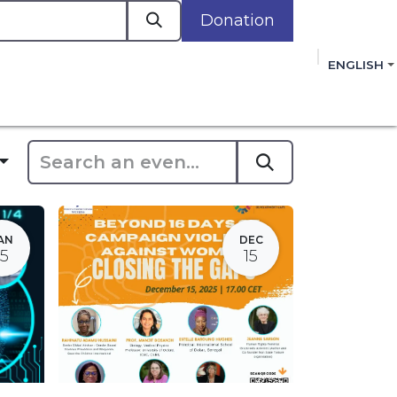
Donation
a
ENGLISH
cacy in Action
Events
Policies
Membershi
mmitment to improving the lives of women,
 review, and sign our Open Letter
HERE
.
AN
DEC
15
15