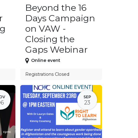
Beyond the 16
r
Days Campaign
ng
on VAW -
Closing the
Gaps Webinar
Online event
Registrations Closed
OV
SEP
06
23