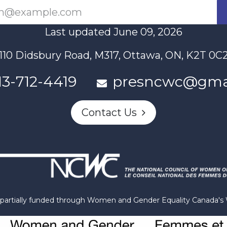
Last updated June 09, 2026
110 Didsbury Road, M317, Ottawa, ON, K2T 0C
13-712-4419
presncwc@gma
Contact Us
n partially funded through Women and Gender Equality Canada'