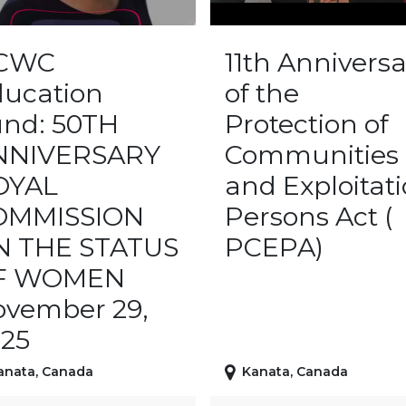
CWC
11th Anniversa
ucation
of the
nd: 50TH
Protection of
NNIVERSARY
Communities
OYAL
and Exploitat
OMMISSION
Persons Act (
N THE STATUS
PCEPA)
F WOMEN
vember 29,
25
anata
,
Canada
Kanata
,
Canada