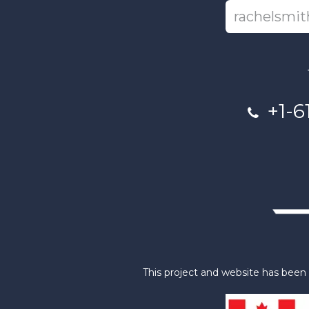
+1-6
This project and website has bee