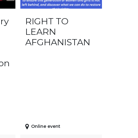
ry
RIGHT TO
LEARN
AFGHANISTAN
ion
Online event