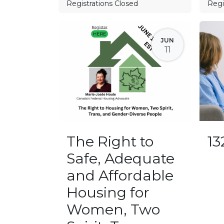
Registrations Closed
Regi
JUN
11
The Right to
1
Safe, Adequate
and Affordable
Housing for
Women, Two