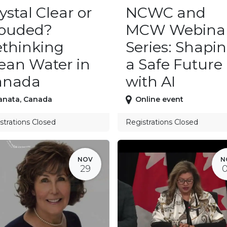
ystal Clear or
NCWC and
louded?
MCW Webina
thinking
Series: Shapi
ean Water in
a Safe Future
anada
with AI
anata
,
Canada
Online event
strations Closed
Registrations Closed
NOV
N
29