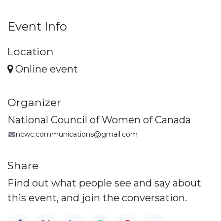
Event Info
Location
Online event
Organizer
National Council of Women of Canada
ncwc.communications@gmail.com
Share
Find out what people see and say about
this event, and join the conversation.