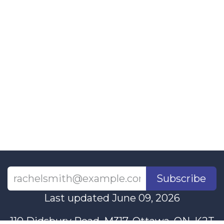
Subscribe
Last updated June 09, 2026
110 Didsbury Road, M317, Ottawa, ON, K2T