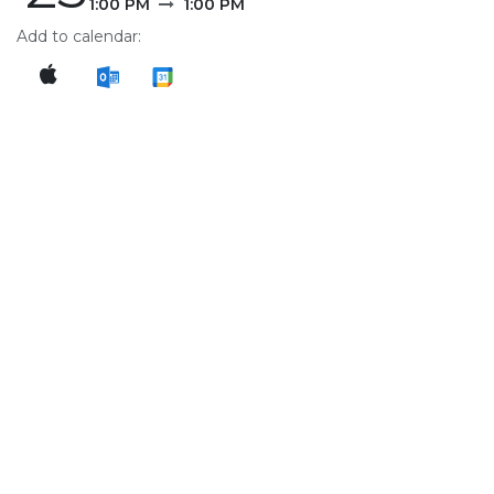
1:00 PM
1:00 PM
Add to calendar: