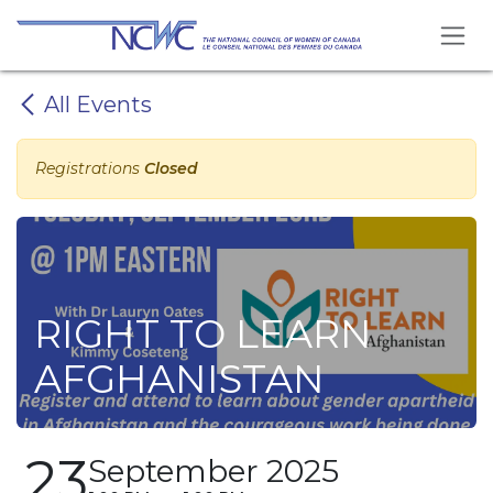
Skip to Content
All Events
Registrations
Closed
RIGHT TO LEARN
AFGHANISTAN
23
September 2025