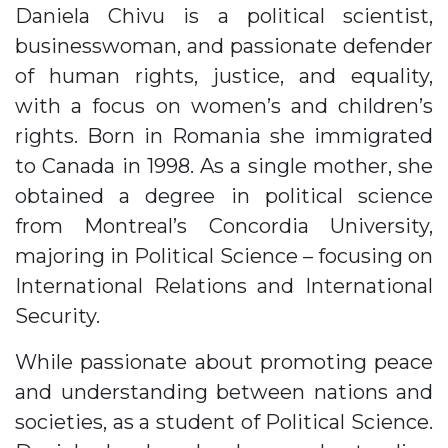
Daniela Chivu is a political scientist,
businesswoman, and passionate defender
of human rights, justice, and equality,
with a focus on women’s and children’s
rights. Born in Romania she immigrated
to Canada in 1998. As a single mother, she
obtained a degree in political science
from Montreal’s Concordia University,
majoring in Political Science – focusing on
International Relations and International
Security.
While passionate about promoting peace
and understanding between nations and
societies, as a student of Political Science.