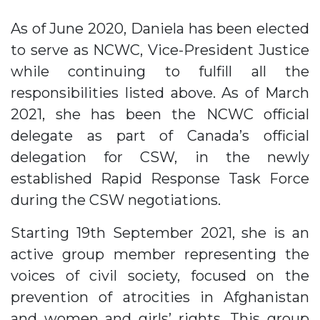
As of June 2020, Daniela has been elected
to serve as NCWC, Vice-President Justice
while continuing to fulfill all the
responsibilities listed above. As of March
2021, she has been the NCWC official
delegate as part of Canada’s official
delegation for CSW, in the newly
established Rapid Response Task Force
during the CSW negotiations.
Starting 19th September 2021, she is an
active group member representing the
voices of civil society, focused on the
prevention of atrocities in Afghanistan
and women and girls’ rights. This group