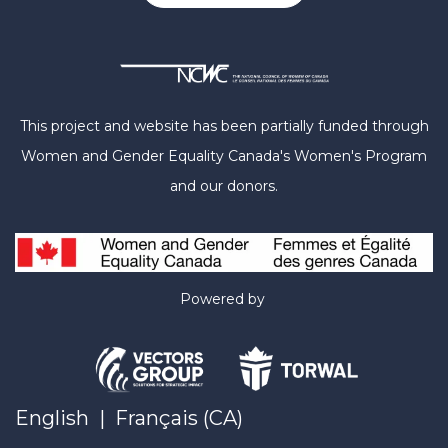
This project and website has been partially funded through
Women and Gender Equality Canada's Women's Program
and our donors.
Powered by
English
|
Français (CA)