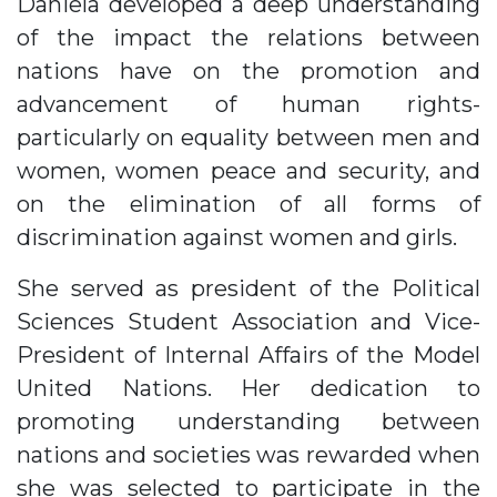
Daniela developed a deep understanding
of the impact the relations between
nations have on the promotion and
advancement of human rights-
particularly on equality between men and
women, women peace and security, and
on the elimination of all forms of
discrimination against women and girls.
She served as president of the Political
Sciences Student Association and Vice-
President of Internal Affairs of the Model
United Nations. Her dedication to
promoting understanding between
nations and societies was rewarded when
she was selected to participate in the