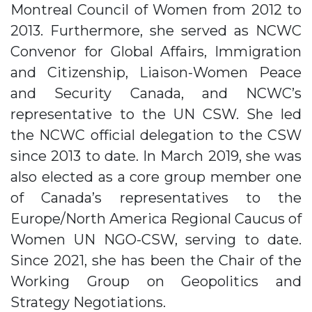
Montreal Council of Women from 2012 to
2013. Furthermore, she served as NCWC
Convenor for Global Affairs, Immigration
and Citizenship, Liaison-Women Peace
and Security Canada, and NCWC’s
representative to the UN CSW. She led
the NCWC official delegation to the CSW
since 2013 to date. In March 2019, she was
also elected as a core group member one
of Canada’s representatives to the
Europe/North America Regional Caucus of
Women UN NGO-CSW, serving to date.
Since 2021, she has been the Chair of the
Working Group on Geopolitics and
Strategy Negotiations.