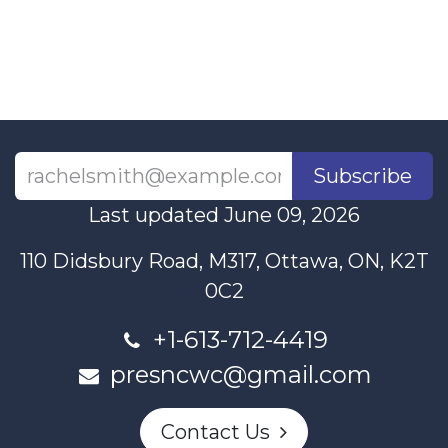
Subscribe
Last updated June 09, 2026
110 Didsbury Road, M317, Ottawa, ON, K2T
0C2
+1-613-712-4419
presncwc@gmail.com
Contact Us