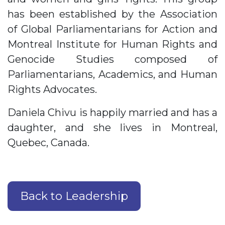
has been established by the Association
of Global Parliamentarians for Action and
Montreal Institute for Human Rights and
Genocide Studies composed of
Parliamentarians, Academics, and Human
Rights Advocates.
Daniela Chivu is happily married and has a
daughter, and she lives in Montreal,
Quebec, Canada.
Back to Leadership