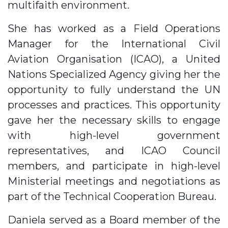
multifaith environment.
She has worked as a Field Operations
Manager for the International Civil
Aviation Organisation (ICAO), a United
Nations Specialized Agency giving her the
opportunity to fully understand the UN
processes and practices. This opportunity
gave her the necessary skills to engage
with high-level government
representatives, and ICAO Council
members, and participate in high-level
Ministerial meetings and negotiations as
part of the Technical Cooperation Bureau.
Daniela served as a Board member of the