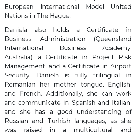
European International Model United
Nations in The Hague.
Daniela also holds a Certificate in
Business Administration (Queensland
International Business Academy,
Australia), a Certificate in Project Risk
Management, and a Certificate in Airport
Security. Daniela is fully trilingual in
Romanian her mother tongue, English,
and French. Additionally, she can work
and communicate in Spanish and Italian,
and she has a good understanding of
Russian and Turkish languages, as she
was raised in a multicultural and