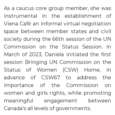
As a caucus core group member, she was
instrumental in the establishment of
Viena Café an informal virtual negotiation
space between member states and civil
society during the 66th session of the UN
Commission on the Status Session. In
March of 2023, Daniela initiated the first
session Bringing UN Commission on the
Status of Women (CSW) Home, in
advance of CSW67 to address the
importance of the Commission on
women and girls rights, while promoting
meaningful engagement between
Canada’s all levels of governments.