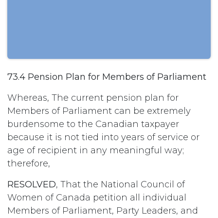
73.4 Pension Plan for Members of Parliament
Whereas, The current pension plan for
Members of Parliament can be extremely
burdensome to the Canadian taxpayer
because it is not tied into years of service or
age of recipient in any meaningful way;
therefore,
RESOLVED
, That the National Council of
Women of Canada petition all individual
Members of Parliament, Party Leaders, and