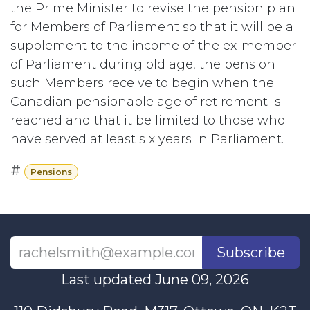
the Prime Minister to revise the pension plan
for Members of Parliament so that it will be a
supplement to the income of the ex-member
of Parliament during old age, the pension
such Members receive to begin when the
Canadian pensionable age of retirement is
reached and that it be limited to those who
have served at least six years in Parliament.
#
Pensions
Subscribe
Last updated June 09, 2026