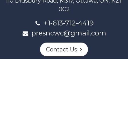
110 Didsbury Road, M317, Ottawa, ON, K2T
0C2
+1-613-712-4419
presncwc@gmail.com
Contact Us
This project and website has been partially funded through
Women and Gender Equality Canada's Women's Program
and our donors.