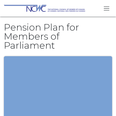
Skip to Content
Pension Plan for
Members of
Parliament