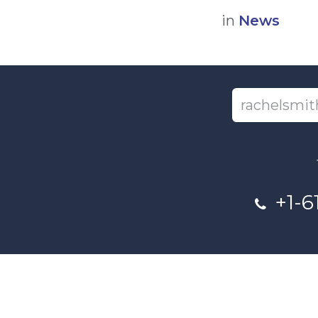
in
News
+1-6