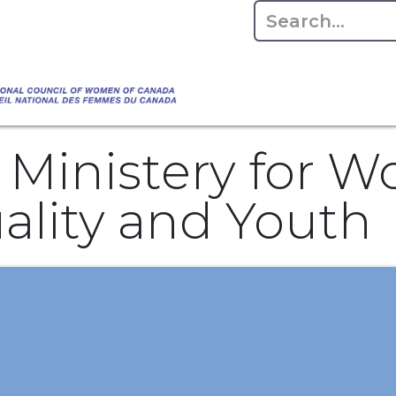
Empowering Women Shaping Canad
Home
About
Advo
da's Water" that highlights the Council's co
 responsible water stewardship. Please visit,
 Ministery for 
lity and Youth