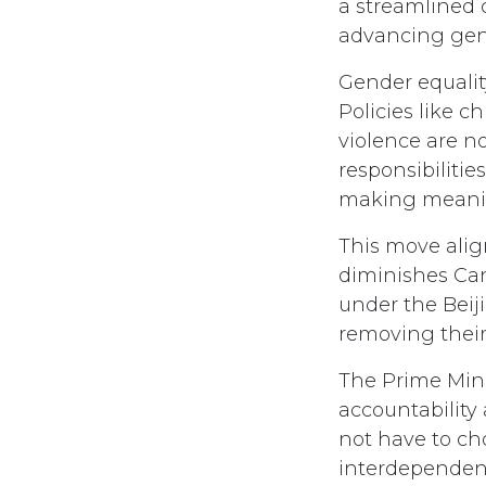
a streamlined 
advancing gend
Gender equality
Policies like 
violence are n
responsibilitie
making meanin
This move alig
diminishes Ca
under the Beij
removing their
The Prime Mini
accountability
not have to ch
interdependen