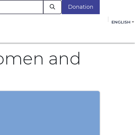
Donation
a
ENGLISH
cacy in Action
Events
Policies
Membershi
mmitment to improving the lives of women,
 review, and sign our Open Letter
HERE
.
Women and