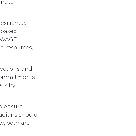
nt to
esilience.
r-based
g WAGE
nd resources,
tections and
 commitments
sts by
o ensure
nadians should
y; both are