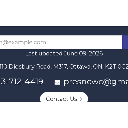
Last updated June 09, 2026
110 Didsbury Road, M317, Ottawa, ON, K2T 0C
13-712-4419
presncwc@gma
Contact Us