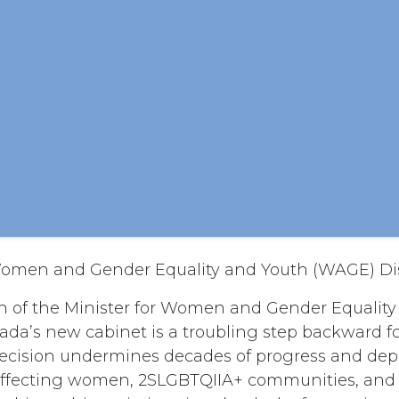
 Women and Gender Equality and Youth (WAGE) D
n of the Minister for Women and Gender Equalit
da’s new cabinet is a troubling step backward f
 decision undermines decades of progress and depr
s affecting women, 2SLGBTQIIA+ communities, and 