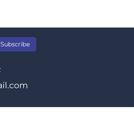
Subscribe
2
il.com