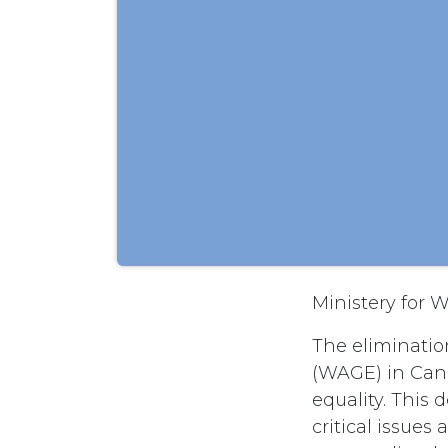
Ministery for
The eliminatio
(WAGE) in Cana
equality. This
critical issue