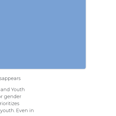
isappears
y and Youth
or gender
ioritizes
youth. Even in