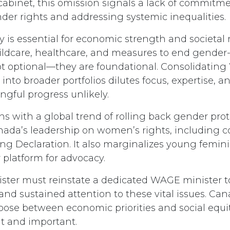
cabinet, this omission signals a lack of commitme
er rights and addressing systemic inequalities.
 is essential for economic strength and societal r
childcare, healthcare, and measures to end gende
ot optional—they are foundational. Consolidatin
s into broader portfolios dilutes focus, expertise, a
gful progress unlikely.
ns with a global trend of rolling back gender pro
nada’s leadership on women’s rights, including
ing Declaration. It also marginalizes young femini
 platform for advocacy.
ster must reinstate a dedicated WAGE minister t
 and sustained attention to these vital issues. Ca
oose between economic priorities and social equit
t and important.