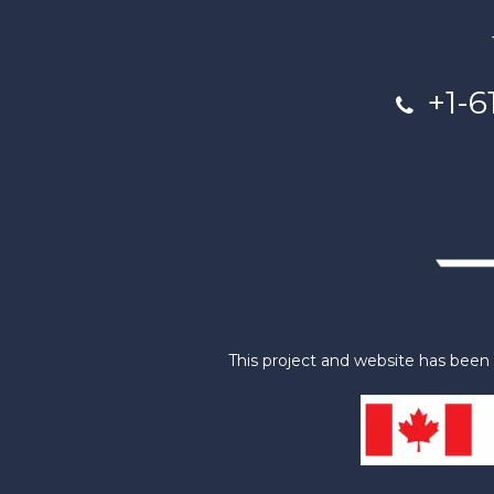
+1-6
This project and website has bee