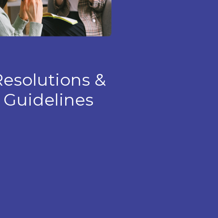
esolutions &
Guidelines