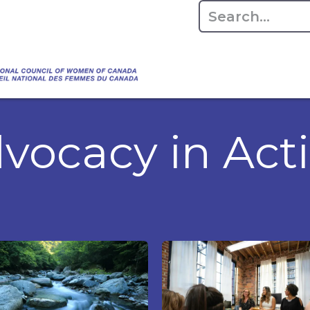
Empowering Women Shaping Canad
Home
About
Advo
da's Water" that highlights the Council's co
 responsible water stewardship. Please visit,
vocacy in Act