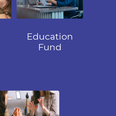
Education
Fund