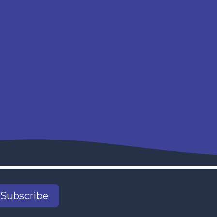
Subscribe