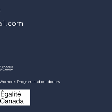
2
il.com
s Women's Program and our donors.