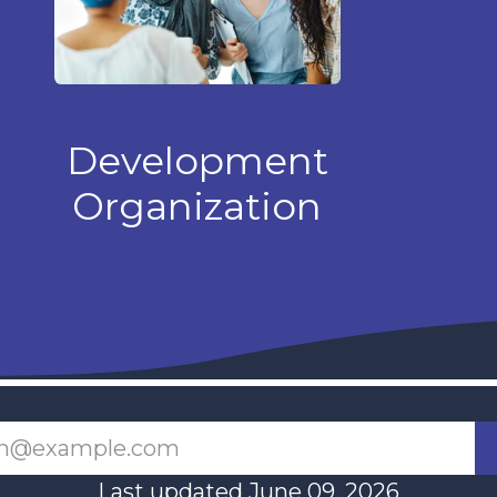
Development
Organization
Last updated June 09, 2026