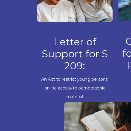
Letter of
f
Support for S
209:
An Act to restrict young persons’
online access to pornographic
material