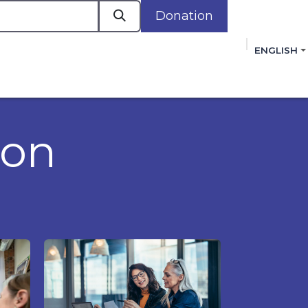
Donation
a
ENGLISH
cacy in Action
Events
Policies
Membershi
mmitment to improving the lives of women,
 review, and sign our Open Letter
HERE
.
ion