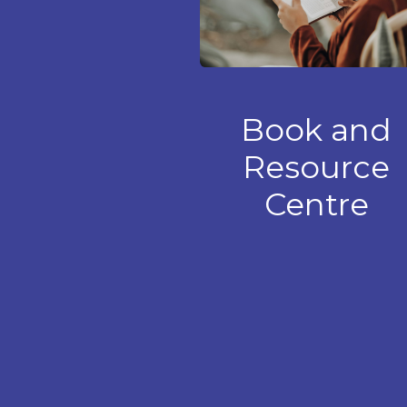
Book and
Resource
Centre