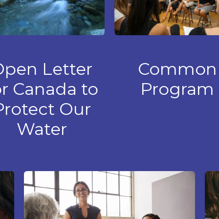
Open Letter
Common
or Canada to
Program
Protect Our
Water