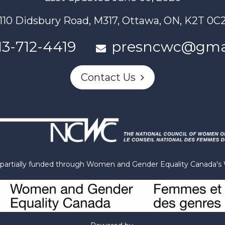
110 Didsbury Road, M317, Ottawa, ON, K2T 0C
13-712-4419
presncwc@gma
Contact Us
n partially funded through Women and Gender Equality Canada'