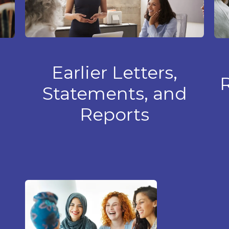
Earlier
Letters,
R
Statements, and
Reports