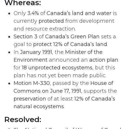
Whereas:
Only
3.4%
of
Canada’s land and water
is
currently
protected
from development
and resource extraction.
Section 3
of
Canada’s Green Plan
sets a
goal to
protect 12% of Canada’s land
.
In
January 1991
, the
Minister of the
Environment
announced an
action plan
for
18 unprotected ecosystems
, but this
plan has not yet been made public.
Motion M-330
, passed by the
House of
Commons on June 17, 1991
, supports the
preservation
of at least
12% of Canada’s
natural ecosystems
.
Resolved: