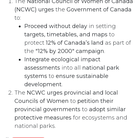
The
National Council of Women of Canada
(NCWC) urges
the
Government of Canada
to:
Proceed without delay
in setting
targets, timetables, and maps
to
protect
12% of Canada’s land
as part of
the
"12% by 2000" campaign
.
Integrate ecological impact
assessments
into all
national park
systems
to
ensure sustainable
development
.
The
NCWC urges provincial and local
Councils of Women
to
petition their
provincial governments
to
adopt similar
protective measures
for ecosystems and
national parks.