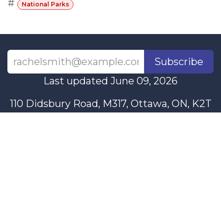
#
National Parks
Subscribe
Last updated June 09, 2026
110 Didsbury Road, M317, Ottawa, ON, K2T
0C2
+1-613-712-4419
presncwc@gmail.com
Contact Us