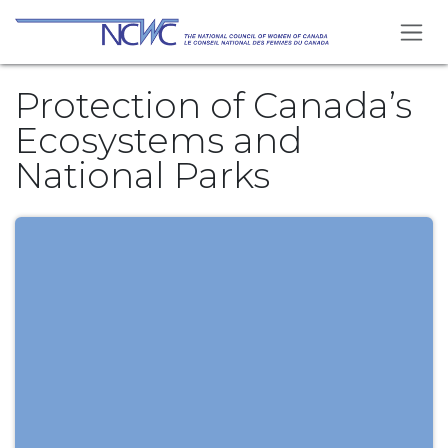
Skip to Content
Protection of Canada’s
Ecosystems and
National Parks