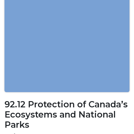
92.12 Protection of Canada’s
Ecosystems and National
Parks