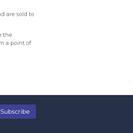
d are sold to
e the
m a point of
Subscribe