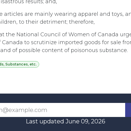
sastrous results; and,
 articles are mainly wearing apparel and toys, an
dren, to their detriment; therefore,
t the National Council of Women of Canada urg
Canada to scrutinize imported goods for sale fro
 and of possible content of poisonous substance.
, Substances, etc.
Last updated June 09, 2026