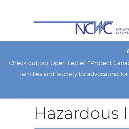
Skip to Content
Check out our Open Letter: "Protect Cana
families and society by advocating for
Hazardous 