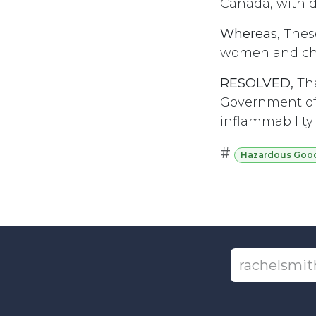
Canada, with di
Whereas,
These
women and chil
RESOLVED,
Tha
Government of 
inflammability
#
Hazardous Goods