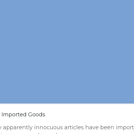
s Imported Goods
apparently innocuous articles have been import