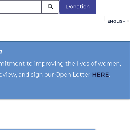
Donation
ENGLISH
cacy in Action
Events
Policies
Membershi
a
mmitment to improving the lives of women,
 review, and sign our Open Letter
HERE
.