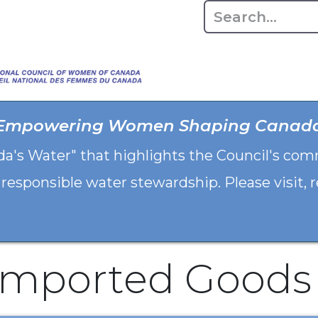
Home
About
Advo
Empowering Women Shaping Canad
da's Water" that highlights the Council's co
 responsible water stewardship. Please visit,
Imported Goods