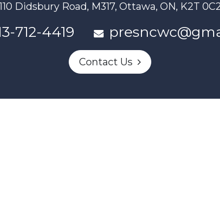
110 Didsbury Road, M317, Ottawa, ON, K2T 0C
13-712-4419
presncwc@gma
Contact Us
n partially funded through Women and Gender Equality Canada'
Powered by