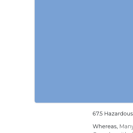
67.5 Hazardou
Whereas,
Many 