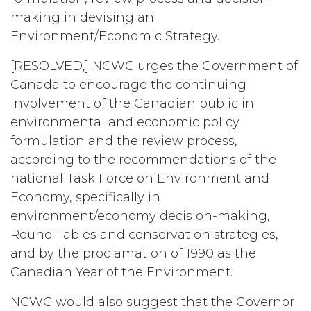
making in devising an
Environment/Economic Strategy.
[RESOLVED,] NCWC urges the Government of
Canada to encourage the continuing
involvement of the Canadian public in
environmental and economic policy
formulation and the review process,
according to the recommendations of the
national Task Force on Environment and
Economy, specifically in
environment/economy decision-making,
Round Tables and conservation strategies,
and by the proclamation of 1990 as the
Canadian Year of the Environment.
NCWC would also suggest that the Governor