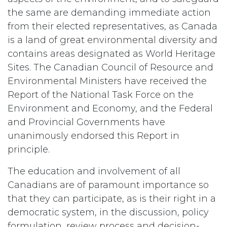
the same are demanding immediate action
from their elected representatives, as Canada
is a land of great environmental diversity and
contains areas designated as World Heritage
Sites. The Canadian Council of Resource and
Environmental Ministers have received the
Report of the National Task Force on the
Environment and Economy, and the Federal
and Provincial Governments have
unanimously endorsed this Report in
principle.
The education and involvement of all
Canadians are of paramount importance so
that they can participate, as is their right in a
democratic system, in the discussion, policy
formulation, review process and decision-