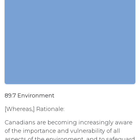
89.7 Environment
[Whereas,] Rationale:
Canadians are becoming increasingly aware
of the importance and vulnerability of all
aspects of the environment, and to safeguard