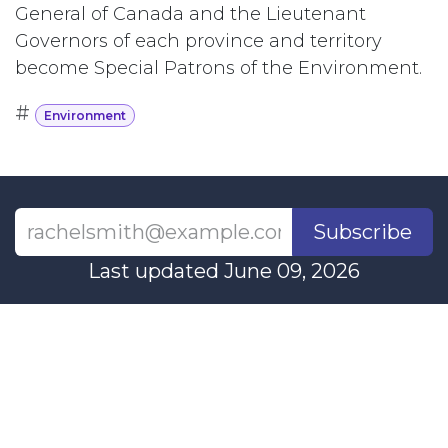
General of Canada and the Lieutenant
Governors of each province and territory
become Special Patrons of the Environment.
#
Environment
Subscribe
Last updated June 09, 2026
110 Didsbury Road, M317, Ottawa, ON, K2T
0C2
+1-613-712-4419
presncwc@gmail.com