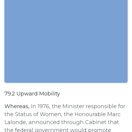
79.2 Upward Mobility
Whereas,
In 1976, the Minister responsible for
the Status of Women, the Honourable Marc
Lalonde, announced through Cabinet that
the federal government would promote