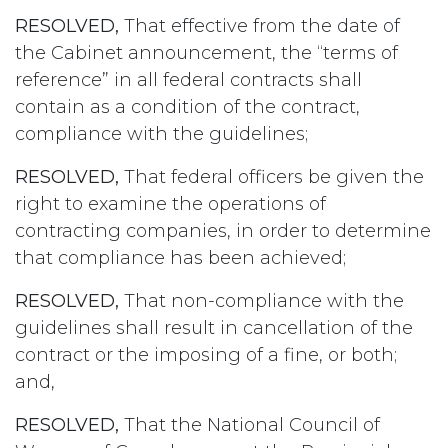
RESOLVED,
That effective from the date of
the Cabinet announcement, the “terms of
reference” in all federal contracts shall
contain as a condition of the contract,
compliance with the guidelines;
RESOLVED,
That federal officers be given the
right to examine the operations of
contracting companies, in order to determine
that compliance has been achieved;
RESOLVED,
That non-compliance with the
guidelines shall result in cancellation of the
contract or the imposing of a fine, or both;
and,
RESOLVED,
That the National Council of