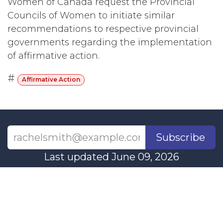
Women of Canada request the Provincial
Councils of Women to initiate similar
recommendations to respective provincial
governments regarding the implementation
of affirmative action.
#
Affirmative Action
Subscribe
Last updated June 09, 2026
110 Didsbury Road, M317, Ottawa, ON, K2T
0C2
+1-613-712-4419