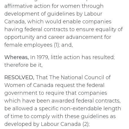
affirmative action for women through
development of guidelines by Labour
Canada, which would enable companies
having federal contracts to ensure equality of
opportunity and career advancement for
female employees (1); and,
Whereas,
In 1979, little action has resulted;
therefore be it,
RESOLVED,
That The National Council of
Women of Canada request the federal
government to require that companies
which have been awarded federal contracts,
be allowed a specific non-extendable length
of time to comply with these guidelines as
developed by Labour Canada (2);