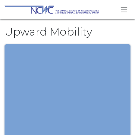
Skip to Content
Upward Mobility