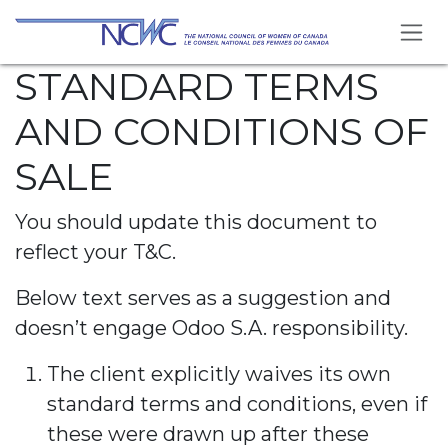
Skip to Content
STANDARD TERMS
AND CONDITIONS OF
SALE
You should update this document to
reflect your T&C.
Below text serves as a suggestion and
doesn’t engage Odoo S.A. responsibility.
The client explicitly waives its own
standard terms and conditions, even if
these were drawn up after these