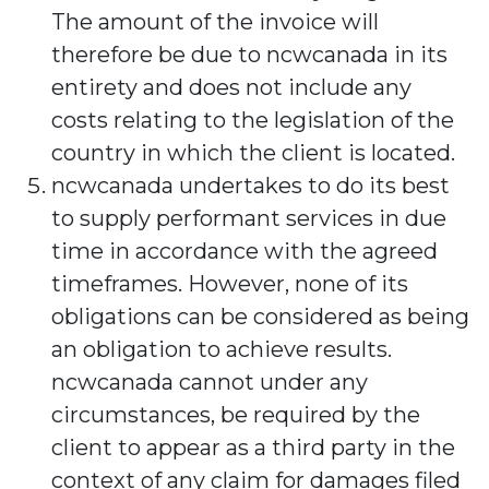
The amount of the invoice will
therefore be due to ncwcanada in its
entirety and does not include any
costs relating to the legislation of the
country in which the client is located.
ncwcanada undertakes to do its best
to supply performant services in due
time in accordance with the agreed
timeframes. However, none of its
obligations can be considered as being
an obligation to achieve results.
ncwcanada cannot under any
circumstances, be required by the
client to appear as a third party in the
context of any claim for damages filed