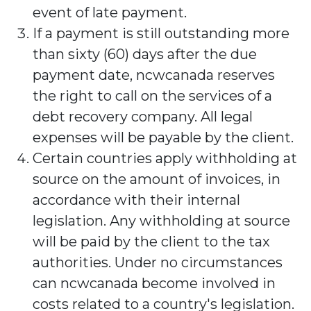
event of late payment.
If a payment is still outstanding more
than sixty (60) days after the due
payment date, ncwcanada reserves
the right to call on the services of a
debt recovery company. All legal
expenses will be payable by the client.
Certain countries apply withholding at
source on the amount of invoices, in
accordance with their internal
legislation. Any withholding at source
will be paid by the client to the tax
authorities. Under no circumstances
can ncwcanada become involved in
costs related to a country's legislation.