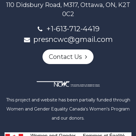
110 Didsbury Road, M317, Ottawa, ON, K2T
0C2
+1-613-712-4419
presncwc@gmail.com
Contact Us
This project and website has been partially funded through
Women and Gender Equality Canada's Women's Program
and our donors.