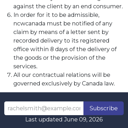
against the client by an end consumer.
In order for it to be admissible,
ncwcanada must be notified of any
claim by means of a letter sent by
recorded delivery to its registered
office within 8 days of the delivery of
the goods or the provision of the
services.
All our contractual relations will be
governed exclusively by Canada law.
Subscribe
Last updated June 09, 2026