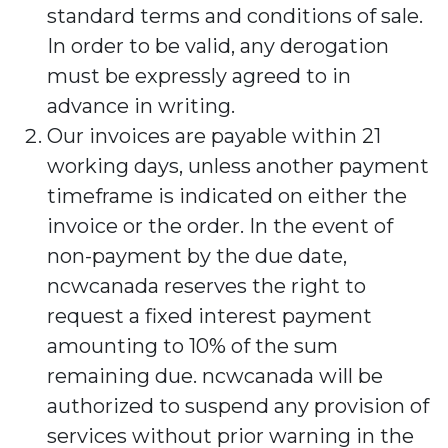
standard terms and conditions of sale.
In order to be valid, any derogation
must be expressly agreed to in
advance in writing.
Our invoices are payable within 21
working days, unless another payment
timeframe is indicated on either the
invoice or the order. In the event of
non-payment by the due date,
ncwcanada reserves the right to
request a fixed interest payment
amounting to 10% of the sum
remaining due. ncwcanada will be
authorized to suspend any provision of
services without prior warning in the