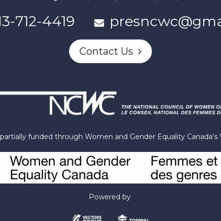
13-712-4419
presncwc@gma
Contact Us
n partially funded through Women and Gender Equality Canada'
Powered by