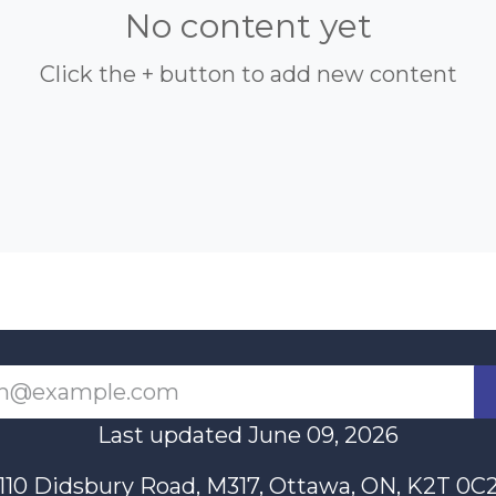
No content yet
Click the + button to add new content
Last updated June 09, 2026
110 Didsbury Road, M317, Ottawa, ON, K2T 0C