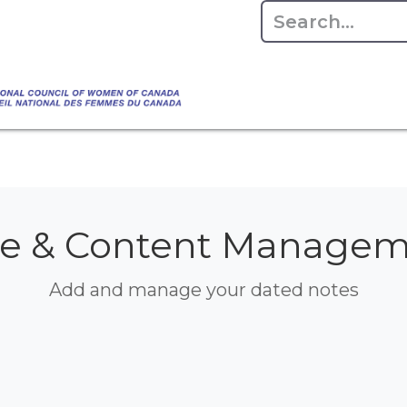
Empowering Women Shaping Canad
Home
About
Advo
da's Water" that highlights the Council's co
 responsible water stewardship. Please visit,
e & Content Manage
Add and manage your dated notes