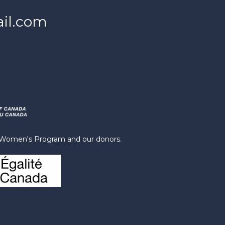
il.com
s Women's Program and our donors.