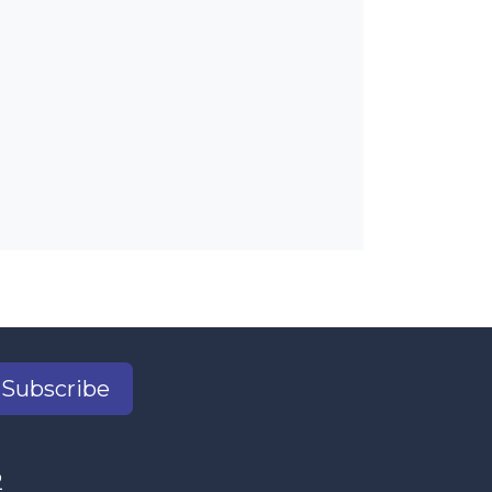
Subscribe
2