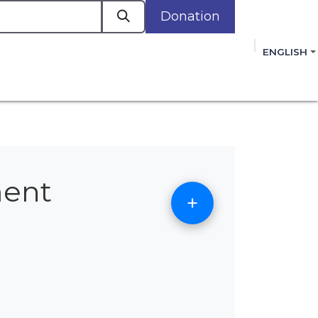
Donation
a
ENGLISH
cacy in Action
Events
Policies
Membershi
mmitment to improving the lives of women,
 review, and sign our Open Letter
HERE
.
ment
+