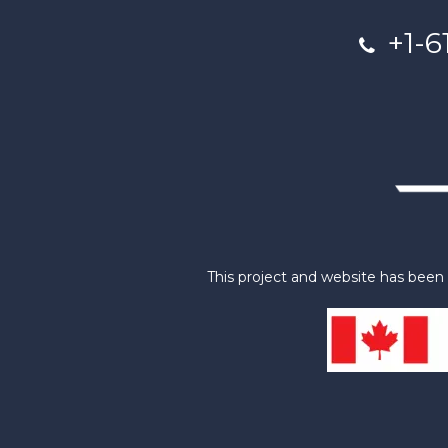
+1-6
This project and website has bee