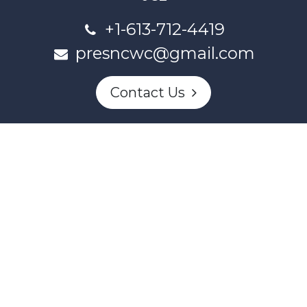
+1-613-712-4419
presncwc@gmail.com
Contact Us
This project and website has been partially funded through
Women and Gender Equality Canada's Women's Program
and our donors.