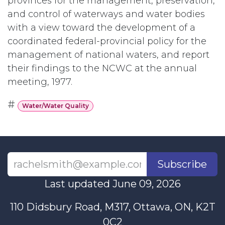
provinces for the management, preservation,
and control of waterways and water bodies
with a view toward the development of a
coordinated federal-provincial policy for the
management of national waters, and report
their findings to the NCWC at the annual
meeting, 1977.
#
Water/Water Quality
Subscribe
Last updated June 09, 2026
110 Didsbury Road, M317, Ottawa, ON, K2T
0C2