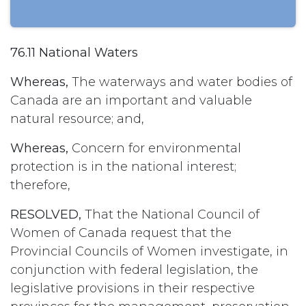
76.11 National Waters
Whereas,
The waterways and water bodies of
Canada are an important and valuable
natural resource; and,
Whereas,
Concern for environmental
protection is in the national interest;
therefore,
RESOLVED,
That the National Council of
Women of Canada request that the
Provincial Councils of Women investigate, in
conjunction with federal legislation, the
legislative provisions in their respective