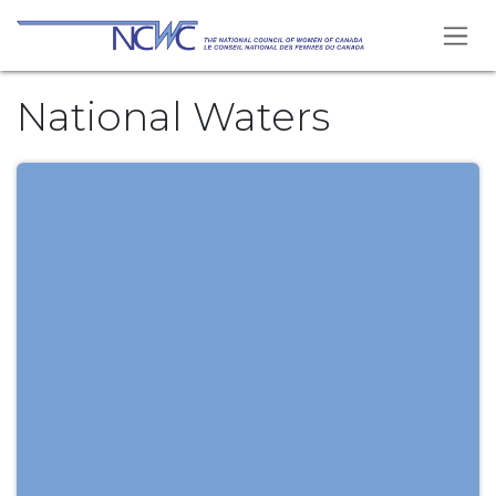
Skip to Content
National Waters