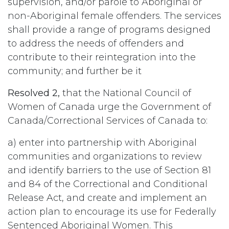
supervision, and/or parole to Aboriginal or
non-Aboriginal female offenders. The services
shall provide a range of programs designed
to address the needs of offenders and
contribute to their reintegration into the
community; and further be it
Resolved 2,
that the National Council of
Women of Canada urge the Government of
Canada/Correctional Services of Canada to:
a) enter into partnership with Aboriginal
communities and organizations to review
and identify barriers to the use of Section 81
and 84 of the Correctional and Conditional
Release Act, and create and implement an
action plan to encourage its use for Federally
Sentenced Aboriginal Women. This