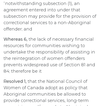
“notwithstanding subsection (1), an
agreement entered into under that
subsection may provide for the provision of
correctional services to a non-Aboriginal
offender; and
Whereas 6,
the lack of necessary financial
resources for communities wishing to
undertake the responsibility of assisting in
the reintegration of women offenders
prevents widespread use of Section 81 and
84; therefore be it
Resolved 1,
that the National Council of
Women of Canada adopt as policy that
Aboriginal communities be allowed to
provide correctional services, long-term