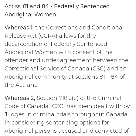
Act ss. 81 and 84 - Federally Sentenced
Aboriginal Women
Whereas 1,
the Corrections and Conditional
Release Act (CCRA) allows for the
decarceration of Federally Sentenced
Aboriginal Women with consent of the
offender and under agreement between the
Correctional Service of Canada (CSC) and an
Aboriginal community at sections 81 – 84 of
the Act; and
Whereas 2,
Section 718.2(e) of the Criminal
Code of Canada (CCC) has been dealt with by
Judges in criminal trials throughout Canada
in considering sentencing options for
Aboriginal persons accused and convicted of