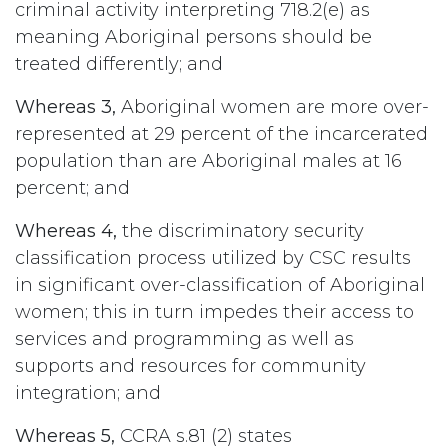
criminal activity interpreting 718.2(e) as
meaning Aboriginal persons should be
treated differently; and
Whereas 3,
Aboriginal women are more over-
represented at 29 percent of the incarcerated
population than are Aboriginal males at 16
percent; and
Whereas 4,
the discriminatory security
classification process utilized by CSC results
in significant over-classification of Aboriginal
women; this in turn impedes their access to
services and programming as well as
supports and resources for community
integration; and
Whereas 5,
CCRA s.81 (2) states