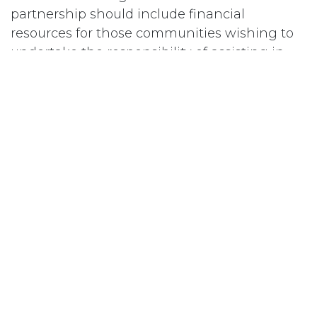
partnership should include financial
resources for those communities wishing to
undertake the responsibility of assisting in
the reintegration of Aboriginal women
offenders; and
b) ensure that Federally Sentenced
Aboriginal Women are fully aware of Sections
81 and 84 of the Corrections and Conditional
Release Act and encouraged to apply under
these sections.
#
Women Offenders
Subscribe