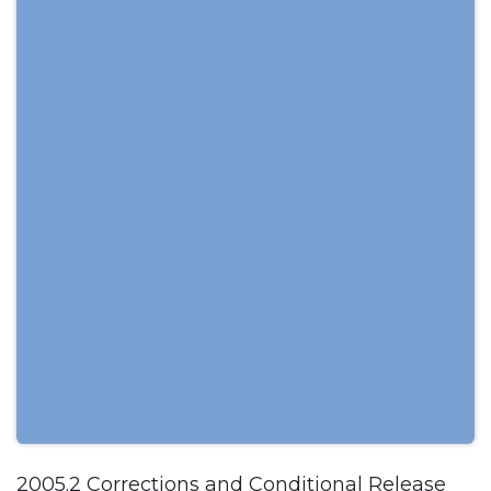
2005.2 Corrections and Conditional Release