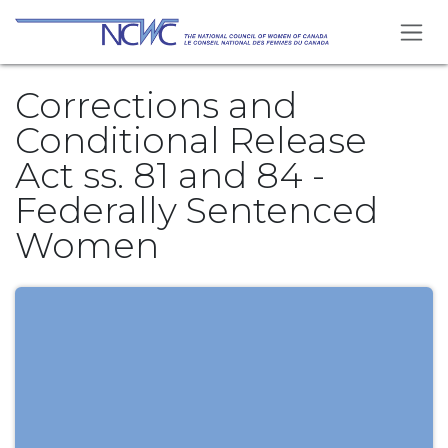
Skip to Content
Corrections and
Conditional Release
Act ss. 81 and 84 -
Federally Sentenced
Women