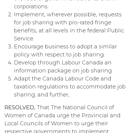
corporations.
Implement, wherever possible, requests
for job sharing with pro-rated fringe
benefits, at all levels in the federal Public
Service.
Encourage business to adopt a similar
policy with respect to job sharing.
Develop through Labour Canada an
information package on job sharing.
Adapt the Canada Labour Code and
taxation regulations to accommodate job
sharing; and further,
RESOLVED,
That The National Council of
Women of Canada urge the Provincial and
Local Councils of Women to urge their
respective governments to implement