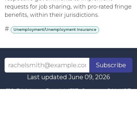
requests for job sharing, with pro-rated fringe
benefits, within their jurisdictions.
#
Unemployment/Unemployment Insurance
Subscribe
Last updated June 09, 2026
110 Didsbury Road, M317, Ottawa, ON, K2T
0C2
+1-613-712-4419
presncwc@gmail.com