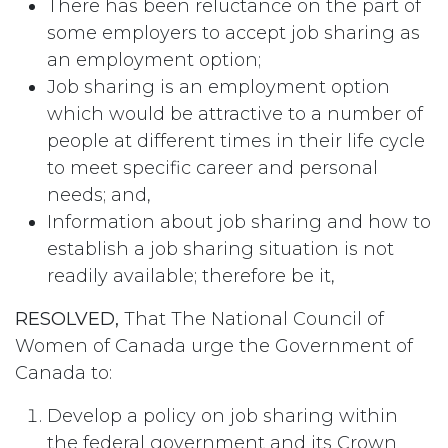
There has been reluctance on the part of
some employers to accept job sharing as
an employment option;
Job sharing is an employment option
which would be attractive to a number of
people at different times in their life cycle
to meet specific career and personal
needs; and,
Information about job sharing and how to
establish a job sharing situation is not
readily available; therefore be it,
RESOLVED,
That The National Council of
Women of Canada urge the Government of
Canada to:
Develop a policy on job sharing within
the federal government and its Crown