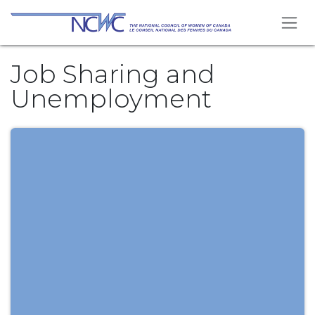
Skip to Content
Job Sharing and
Unemployment