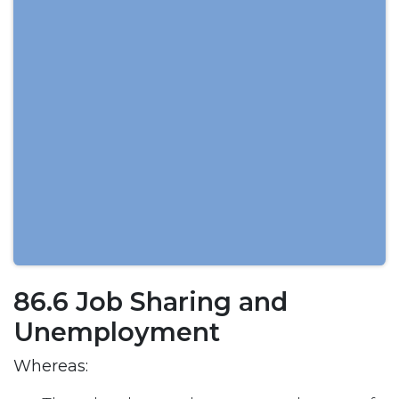
86.6 Job Sharing and
Unemployment
Whereas: