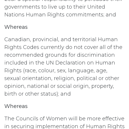
governments to live up to their United
Nations Human Rights commitments; and
Whereas
Canadian, provincial, and territorial Human
Rights Codes currently do not cover all of the
recommended grounds for discrimination
included in the UN Declaration on Human
Rights (race, colour, sex, language, age,
sexual orientation, religion, political or other
opinion, national or social origin, property,
birth or other status); and
Whereas
The Councils of Women will be more effective
in securing implementation of Human Rights