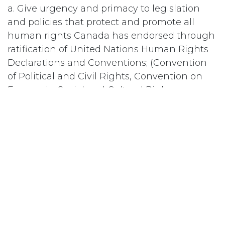
a. Give urgency and primacy to legislation
and policies that protect and promote all
human rights Canada has endorsed through
ratification of United Nations Human Rights
Declarations and Conventions; (Convention
of Political and Civil Rights, Convention on
Economic, Social and Cultural Rights,
Convention on the Elimination of all forms of
Discrimination Against Women and
Convention on the Rights of the Child); and
b. Include in that legislation and in those
policies, particularly in that covering the
Canadian Human Rights Commission, all of
the same grounds for discrimination listed in
the Universal Declaration of Human Rights
(race, colour, sex, language, religion, sexual