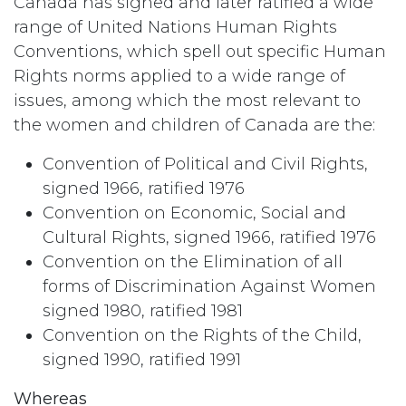
Canada has signed and later ratified a wide
range of United Nations Human Rights
Conventions, which spell out specific Human
Rights norms applied to a wide range of
issues, among which the most relevant to
the women and children of Canada are the:
Convention of Political and Civil Rights,
signed 1966, ratified 1976
Convention on Economic, Social and
Cultural Rights, signed 1966, ratified 1976
Convention on the Elimination of all
forms of Discrimination Against Women
signed 1980, ratified 1981
Convention on the Rights of the Child,
signed 1990, ratified 1991
Whereas