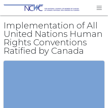
Skip to Content
Implementation of All
United Nations Human
Rights Conventions
Ratified by Canada