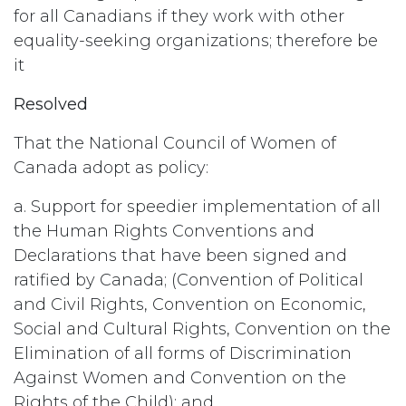
for all Canadians if they work with other
equality-seeking organizations; therefore be
it
Resolved
That the National Council of Women of
Canada adopt as policy:
a. Support for speedier implementation of all
the Human Rights Conventions and
Declarations that have been signed and
ratified by Canada; (Convention of Political
and Civil Rights, Convention on Economic,
Social and Cultural Rights, Convention on the
Elimination of all forms of Discrimination
Against Women and Convention on the
Rights of the Child); and