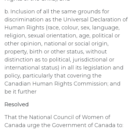
b. Inclusion of all the same grounds for
discrimination as the Universal Declaration of
Human Rights (race, colour, sex, language,
religion, sexual orientation, age, political or
other opinion, national or social origin,
property, birth or other status, without
distinction as to political, jurisdictional or
international status) in all its legislation and
policy, particularly that covering the
Canadian Human Rights Commission; and
be it further
Resolved
That the National Council of Women of
Canada urge the Government of Canada to: