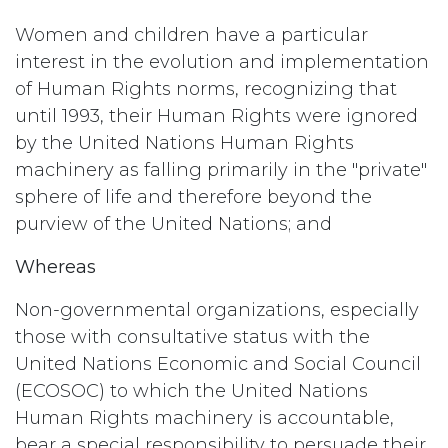
Women and children have a particular
interest in the evolution and implementation
of Human Rights norms, recognizing that
until 1993, their Human Rights were ignored
by the United Nations Human Rights
machinery as falling primarily in the "private"
sphere of life and therefore beyond the
purview of the United Nations; and
Whereas
Non-governmental organizations, especially
those with consultative status with the
United Nations Economic and Social Council
(ECOSOC) to which the United Nations
Human Rights machinery is accountable,
bear a special responsibility to persuade their