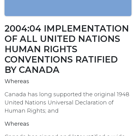
2004:04 IMPLEMENTATION
OF ALL UNITED NATIONS
HUMAN RIGHTS
CONVENTIONS RATIFIED
BY CANADA
Whereas
Canada has long supported the original 1948
United Nations Universal Declaration of
Human Rights; and
Whereas