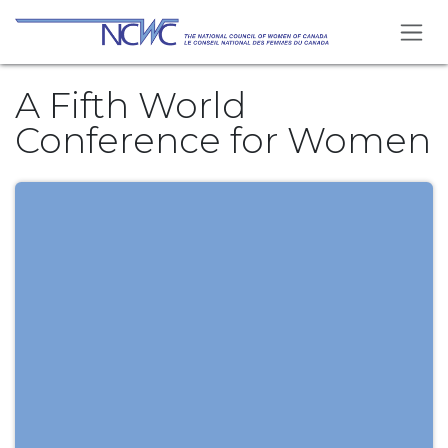
Skip to Content
A Fifth World
Conference for Women