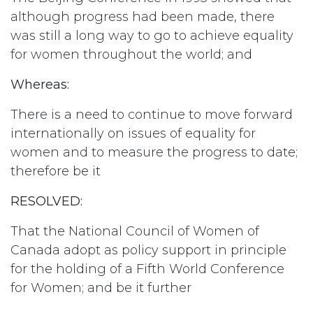
although progress had been made, there
was still a long way to go to achieve equality
for women throughout the world; and
Whereas:
There is a need to continue to move forward
internationally on issues of equality for
women and to measure the progress to date;
therefore be it
RESOLVED:
That the National Council of Women of
Canada adopt as policy support in principle
for the holding of a Fifth World Conference
for Women; and be it further