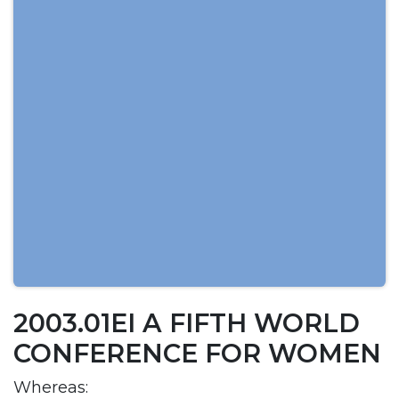
2003.01EI A FIFTH WORLD
CONFERENCE FOR WOMEN
Whereas: