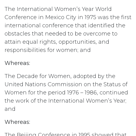
The International Women’s Year World
Conference in Mexico City in 1975 was the first
international conference that identified the
obstacles that needed to be overcome to
attain equal rights, opportunities, and
responsibilities for women; and
Whereas:
The Decade for Women, adopted by the
United Nations Commission on the Status of
Women for the period 1976 – 1986, continued
the work of the International Women’s Year;
and
Whereas:
The Beijing Conference in 1995 showed that