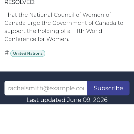
RESOLVED:
That the National Council of Women of
Canada urge the Government of Canada to
support the holding of a Fifth World
Conference for Women.
#
United Nations
Subscribe
Last updated June 09, 2026
110 Didsbury Road, M317, Ottawa, ON, K2T
0C2