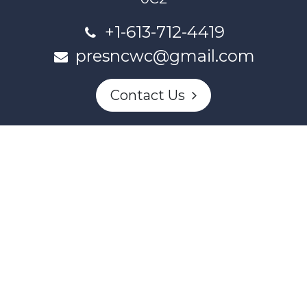
+1-613-712-4419
presncwc@gmail.com
Contact Us
This project and website has been partially funded through
Women and Gender Equality Canada's Women's Program
and our donors.