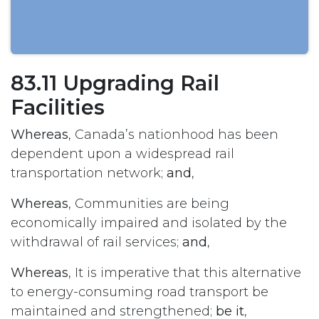
83.11 Upgrading Rail
Facilities
Whereas
, Canada’s nationhood has been
dependent upon a widespread rail
transportation network;
and
,
Whereas
, Communities are being
economically impaired and isolated by the
withdrawal of rail services;
and
,
Whereas
, It is imperative that this alternative
to energy-consuming road transport be
maintained and strengthened;
be it
,