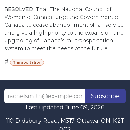
RESOLVED
, That The National Council of
Women of Canada urge the Government of
Canada to cease abandonment of rail service
and give a high priority to the expansion and
upgrading of Canada’s rail transportation
system to meet the needs of the future.
#
Transportation
Subscribe
Last updated June 09, 2026
110 Didsbury Road, M317, Ottawa, ON, K2T
0C2