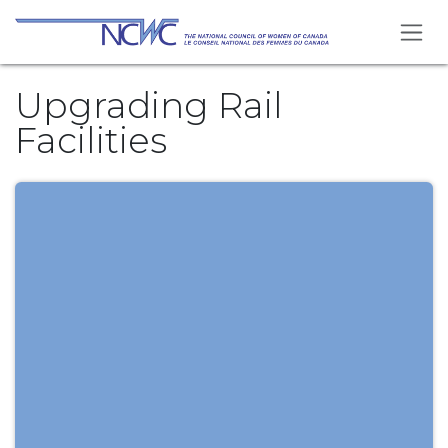
Skip to Content
Upgrading Rail
Facilities