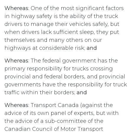
Whereas
: One of the most significant factors
in highway safety is the ability of the truck
drivers to manage their vehicles safely, but
when drivers lack sufficient sleep, they put
themselves and many others on our
highways at considerable risk;
and
Whereas
: The federal government has the
primary responsibility for trucks crossing
provincial and federal borders, and provincial
governments have the responsibility for truck
traffic within their borders;
and
Whereas
: Transport Canada (against the
advice of its own panel of experts, but with
the advice of a sub-committee of the
Canadian Council of Motor Transport