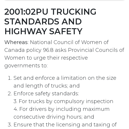
2001:02PU TRUCKING
STANDARDS AND
HIGHWAY SAFETY
Whereas
: National Council of Women of
Canada policy 96.8 asks Provincial Councils of
Women to urge their respective
governments to:
Set and enforce a limitation on the size
and length of trucks; and
Enforce safety standards:
3. For trucks by compulsory inspection
4. For drivers by including maximum
consecutive driving hours; and
Ensure that the licensing and taxing of