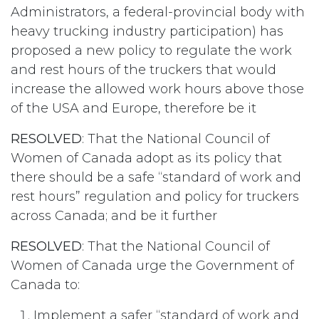
Administrators, a federal-provincial body with
heavy trucking industry participation) has
proposed a new policy to regulate the work
and rest hours of the truckers that would
increase the allowed work hours above those
of the USA and Europe, therefore be it
RESOLVED
: That the National Council of
Women of Canada adopt as its policy that
there should be a safe “standard of work and
rest hours” regulation and policy for truckers
across Canada; and be it further
RESOLVED
: That the National Council of
Women of Canada urge the Government of
Canada to:
Implement a safer “standard of work and