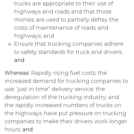
trucks are appropriate to their use of
highways and roads and that those
monies are used to partially defray the
costs of maintenance of roads and
highways; and
Ensure that trucking companies adhere
to safety standards for truck and drivers;
and
Whereas
: Rapidly rising fuel costs; the
increased demand for trucking companies to
use “just in time” delivery service; the
deregulation of the trucking industry; and
the rapidly increased numbers of trucks on
the highways have put pressure on trucking
companies to make their drivers work longer
hours;
and