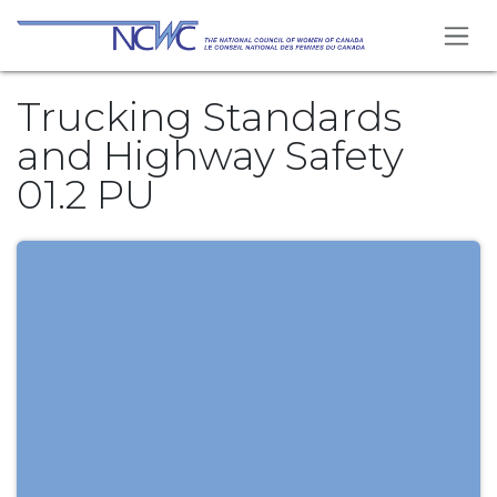
Skip to Content
Trucking Standards
and Highway Safety
01.2 PU