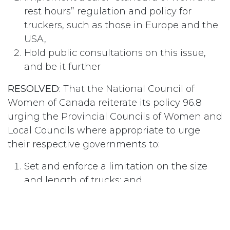
rest hours” regulation and policy for
truckers, such as those in Europe and the
USA,
Hold public consultations on this issue,
and be it further
RESOLVED
: That the National Council of
Women of Canada reiterate its policy 96.8
urging the Provincial Councils of Women and
Local Councils where appropriate to urge
their respective governments to:
Set and enforce a limitation on the size
and length of trucks; and
Enforce safety standards for trucks by
compulsory inspection and for drivers by
ensuring adherence to strengthened