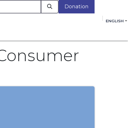
Donation
a
ENGLISH
cacy in Action
Events
Policies
Membershi
mmitment to improving the lives of women,
 review, and sign our Open Letter
HERE
.
c Consumer