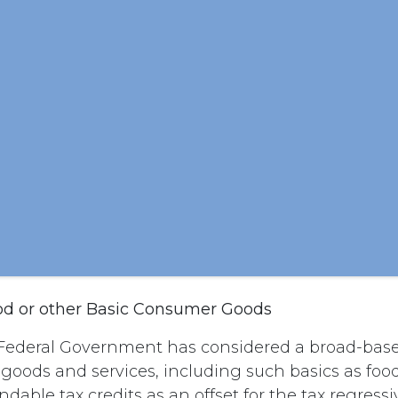
od or other Basic Consumer Goods
Federal Government has considered a broad-base
l goods and services, including such basics as foo
dable tax credits as an offset for the tax regressi