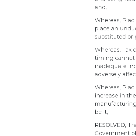
and,
Whereas, Placin
place an undue
substituted or
Whereas, Tax cr
timing cannot 
inadequate inc
adversely affec
Whereas, Placi
increase in the 
manufacturing t
be it,
RESOLVED
, T
Government of