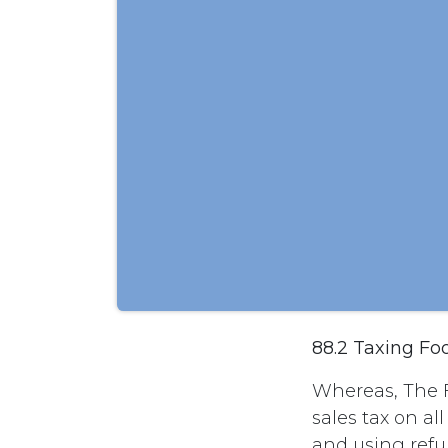
88.2 Taxing Fo
Whereas, The 
sales tax on al
and using refun