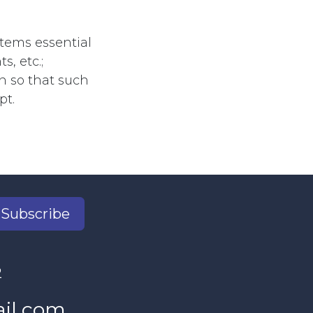
tems essential
s, etc.;
en so that such
pt.
Subscribe
2
il.com