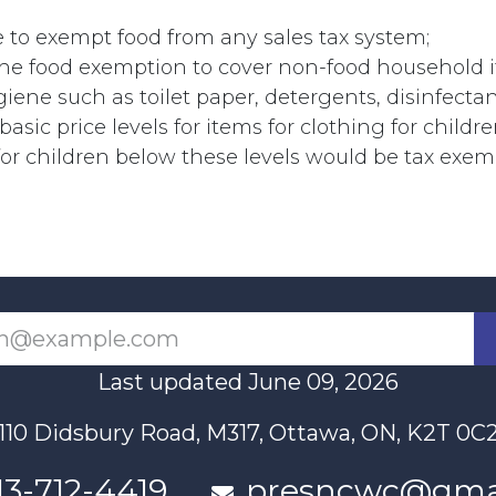
 to exempt food from any sales tax system;
the food exemption to cover non-food household i
iene such as toilet paper, detergents, disinfectant
basic price levels for items for clothing for childr
for children below these levels would be tax exem
Last updated June 09, 2026
110 Didsbury Road, M317, Ottawa, ON, K2T 0C
13-712-4419
presncwc@gma