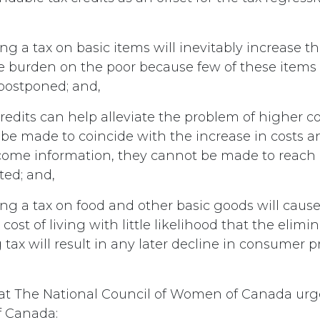
g a tax on basic items will inevitably increase th
 burden on the poor because few of these items 
 postponed; and,
edits can help alleviate the problem of higher co
be made to coincide with the increase in costs a
ome information, they cannot be made to reach a
ted; and,
ng a tax on food and other basic goods will cau
cost of living with little likelihood that the elimi
ax will result in any later decline in consumer pr
hat The National Council of Women of Canada urg
 Canada: