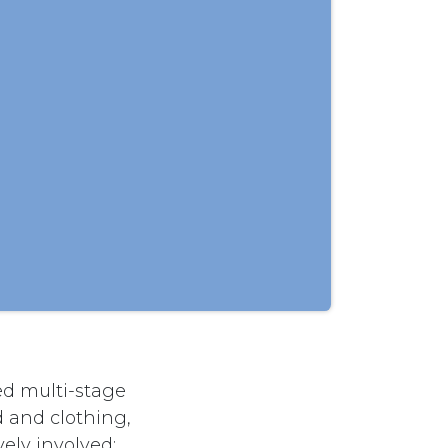
d multi-stage
d and clothing,
vely involved;