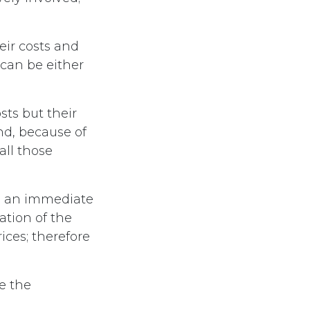
eir costs and
can be either
sts but their
nd, because of
ll those
se an immediate
nation of the
ices; therefore
e the