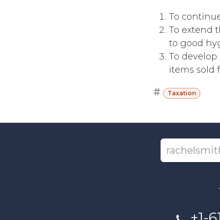
To continue
To extend 
to good hyg
To develop 
items sold 
#
Taxation
+1-6