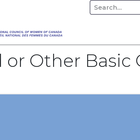
Empowering Women Shaping Canad
Home
About
Advo
da's Water" that highlights the Council's co
 responsible water stewardship. Please visit,
d or Other Basi