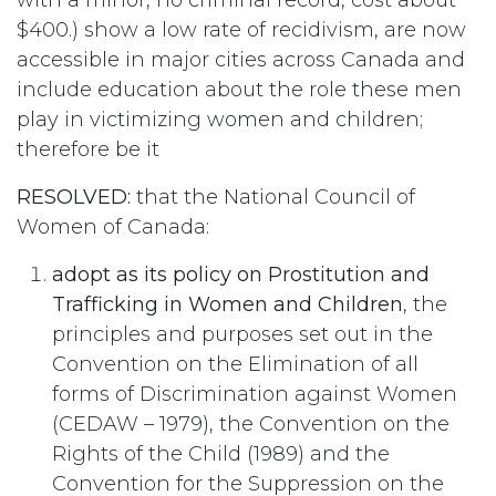
with a minor, no criminal record, cost about
$400.) show a low rate of recidivism, are now
accessible in major cities across Canada and
include education about the role these men
play in victimizing women and children;
therefore be it
RESOLVED:
that the National Council of
Women of Canada:
adopt as its policy on Prostitution and
Trafficking in Women and Children
, the
principles and purposes set out in the
Convention on the Elimination of all
forms of Discrimination against Women
(CEDAW – 1979), the Convention on the
Rights of the Child (1989) and the
Convention for the Suppression on the