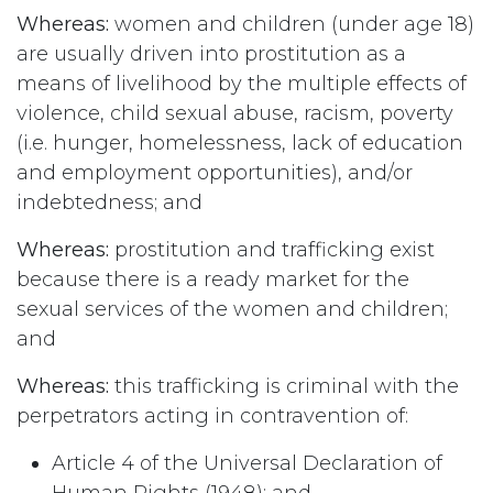
Whereas:
women and children (under age 18)
are usually driven into prostitution as a
means of livelihood by the multiple effects of
violence, child sexual abuse, racism, poverty
(i.e. hunger, homelessness, lack of education
and employment opportunities), and/or
indebtedness; and
Whereas:
prostitution and trafficking exist
because there is a ready market for the
sexual services of the women and children;
and
Whereas:
this trafficking is criminal with the
perpetrators acting in contravention of:
Article 4 of the Universal Declaration of