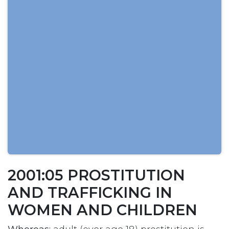
2001:05 PROSTITUTION
AND TRAFFICKING IN
WOMEN AND CHILDREN