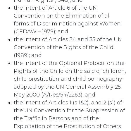
Human Rights (1948); and
the intent of Article 6 of the UN
Convention on the Elimination of all
forms of Discrimination against Women
(CEDAW – 1979); and
the intent of Articles 34 and 35 of the UN
Convention of the Rights of the Child
(1989); and
the intent of the Optional Protocol on the
Rights of the Child on the sale of children,
child prostitution and child pornography
adopted by the UN General Assembly 25
May 2000 (A/Res/54/2263); and
the intent of Articles 1 (s 1&2), and 2 (s1) of
the UN Convention for the Suppression of
the Traffic in Persons and of the
Exploitation of the Prostitution of Others