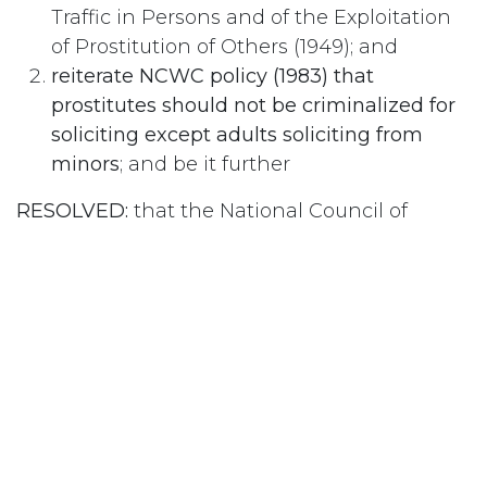
Traffic in Persons and of the Exploitation
of Prostitution of Others (1949); and
reiterate NCWC policy (1983) that
prostitutes should not be criminalized for
soliciting except adults soliciting from
minors
; and be it further
RESOLVED:
that the National Council of
Women of Canada urge the Government of
Canada to:
repeal the pertinent section of the
Criminal Code of Canada
; and
strengthen and enforce the provision of
the Criminal Code
dealing with all those
persons trafficking in women and
children, and also living off the avails of