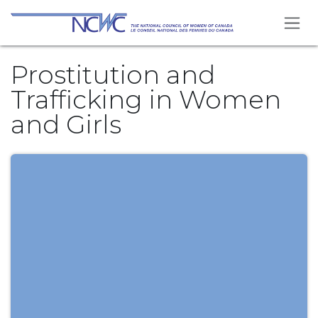
Skip to Content
Prostitution and
Trafficking in Women
and Girls