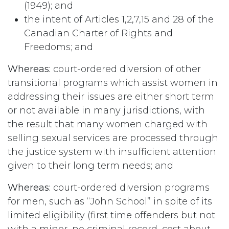
(1949); and
the intent of Articles 1,2,7,15 and 28 of the
Canadian Charter of Rights and
Freedoms; and
Whereas:
court-ordered diversion of other
transitional programs which assist women in
addressing their issues are either short term
or not available in many jurisdictions, with
the result that many women charged with
selling sexual services are processed through
the justice system with insufficient attention
given to their long term needs; and
Whereas:
court-ordered diversion programs
for men, such as “John School” in spite of its
limited eligibility (first time offenders but not