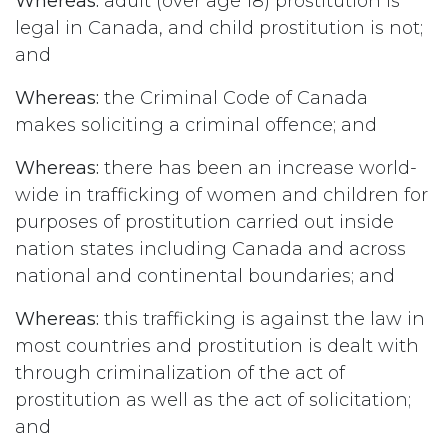
Whereas:
adult (over age 18) prostitution is
legal in Canada, and child prostitution is not;
and
Whereas:
the Criminal Code of Canada
makes soliciting a criminal offence; and
Whereas:
there has been an increase world-
wide in trafficking of women and children for
purposes of prostitution carried out inside
nation states including Canada and across
national and continental boundaries; and
Whereas:
this trafficking is against the law in
most countries and prostitution is dealt with
through criminalization of the act of
prostitution as well as the act of solicitation;
and