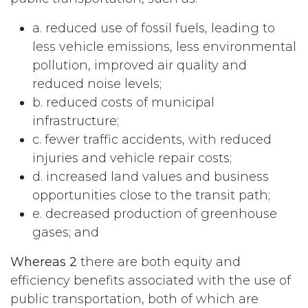
a. reduced use of fossil fuels, leading to
less vehicle emissions, less environmental
pollution, improved air quality and
reduced noise levels;
b. reduced costs of municipal
infrastructure;
c. fewer traffic accidents, with reduced
injuries and vehicle repair costs;
d. increased land values and business
opportunities close to the transit path;
e. decreased production of greenhouse
gases; and
Whereas 2
there are both equity and
efficiency benefits associated with the use of
public transportation, both of which are