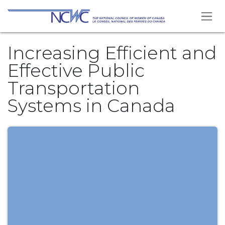
Skip to Content
Increasing Efficient and
Effective Public
Transportation
Systems in Canada