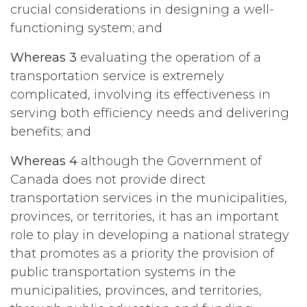
crucial considerations in designing a well-
functioning system; and
Whereas 3
evaluating the operation of a
transportation service is extremely
complicated, involving its effectiveness in
serving both efficiency needs and delivering
benefits; and
Whereas 4
although the Government of
Canada does not provide direct
transportation services in the municipalities,
provinces, or territories, it has an important
role to play in developing a national strategy
that promotes as a priority the provision of
public transportation systems in the
municipalities, provinces, and territories,