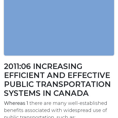
2011:06 INCREASING
EFFICIENT AND EFFECTIVE
PUBLIC TRANSPORTATION
SYSTEMS IN CANADA
Whereas 1
there are many well-established
benefits associated with widespread use of
public transportation, such as: