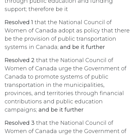
through public education and funding
support; therefore be it
Resolved 1
that the National Council of
Women of Canada adopt as policy that there
be the provision of public transportation
systems in Canada;
and be it further
Resolved 2
that the National Council of
Women of Canada urge the Government of
Canada to promote systems of public
transportation in the municipalities,
provinces, and territories through financial
contributions and public education
campaigns;
and be it further
Resolved 3
that the National Council of
Women of Canada urge the Government of