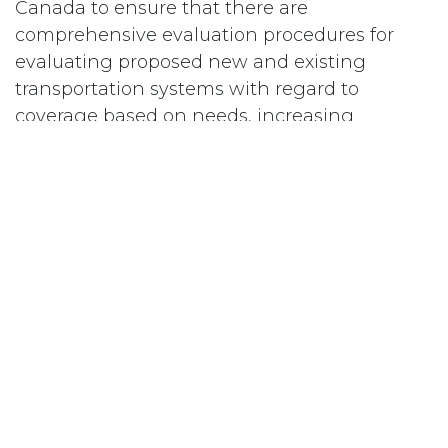
Canada to ensure that there are
comprehensive evaluation procedures for
evaluating proposed new and existing
transportation systems with regard to
coverage based on needs, increasing
ridership, and efficient and effective
operation.
#
Transportation
Subscribe
Last updated June 09, 2026
110 Didsbury Road, M317, Ottawa, ON, K2T