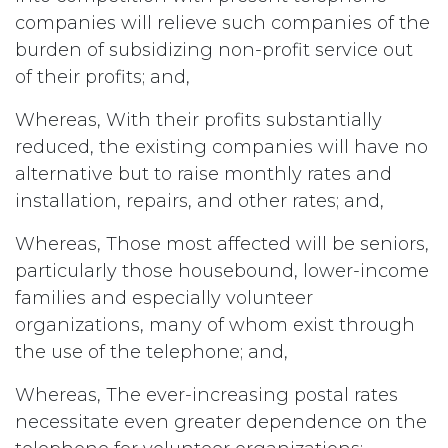
companies will relieve such companies of the
burden of subsidizing non-profit service out
of their profits; and,
Whereas, With their profits substantially
reduced, the existing companies will have no
alternative but to raise monthly rates and
installation, repairs, and other rates; and,
Whereas, Those most affected will be seniors,
particularly those housebound, lower-income
families and especially volunteer
organizations, many of whom exist through
the use of the telephone; and,
Whereas, The ever-increasing postal rates
necessitate even greater dependence on the