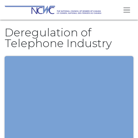
Skip to Content
Deregulation of
Telephone Industry