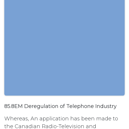
85.8EM Deregulation of Telephone Industry
Whereas, An application has been made to
the Canadian Radio-Television and