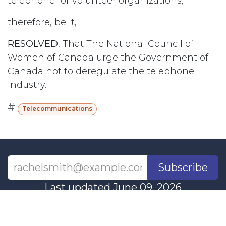
telephone for volunteer organizations;
therefore, be it,
RESOLVED
, That The National Council of
Women of Canada urge the Government of
Canada not to deregulate the telephone
industry.
#
Telecommunications
Subscribe
Last updated June 09, 2026
110 Didsbury Road, M317, Ottawa, ON, K2T
0C2