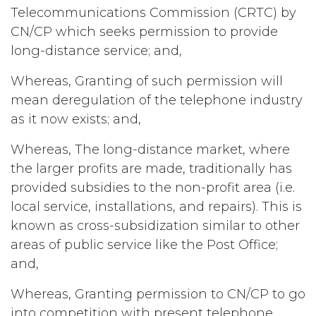
Telecommunications Commission (CRTC) by
CN/CP which seeks permission to provide
long-distance service; and,
Whereas, Granting of such permission will
mean deregulation of the telephone industry
as it now exists; and,
Whereas, The long-distance market, where
the larger profits are made, traditionally has
provided subsidies to the non-profit area (i.e.
local service, installations, and repairs). This is
known as cross-subsidization similar to other
areas of public service like the Post Office;
and,
Whereas, Granting permission to CN/CP to go
into competition with present telephone