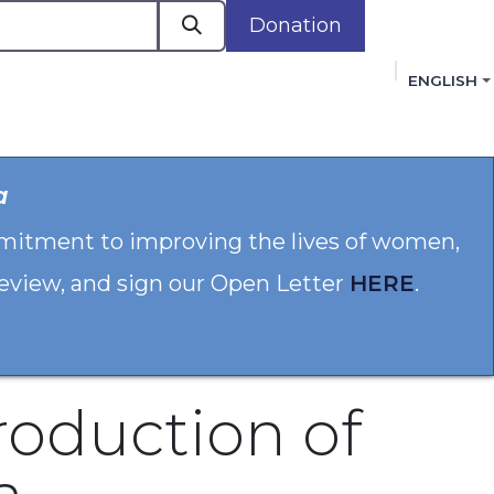
Donation
ENGLISH
cacy in Action
Events
Policies
Membershi
a
mmitment to improving the lives of women,
 review, and sign our Open Letter
HERE
.
roduction of