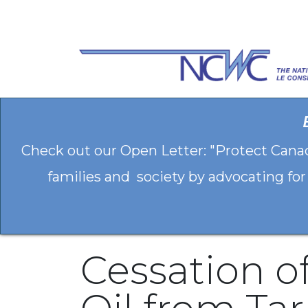
Skip to Content
Check out our Open Letter: "Protect Cana
families and society by advocating for
Cessation o