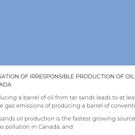
SSATION OF IRRESPONSIBLE PRODUCTION OF OI
NADA
cing a barrel of oil from tar sands leads to at le
 gas emissions of producing a barrel of conventio
sands oil production is the fastest growing source
 pollution in Canada; and