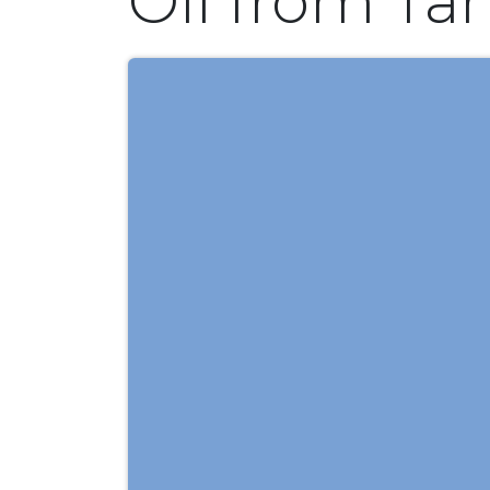
Oil from Ta