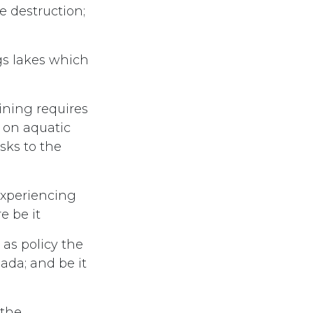
e destruction;
ngs lakes which
ining requires
d on aquatic
sks to the
experiencing
e be it
as policy the
nada; and be it
 the