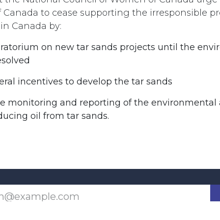
Canada to cease supporting the irresponsible pro
 in Canada by:
ratorium on new tar sands projects until the env
esolved
eral incentives to develop the tar sands
he monitoring and reporting of the environmental 
ucing oil from tar sands.
Last updated June 09, 2026