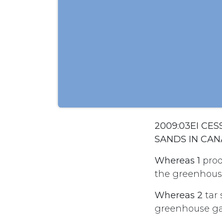
2009:03EI CE
SANDS IN CA
Whereas 1
produ
the greenhouse
Whereas 2
tar 
greenhouse gas