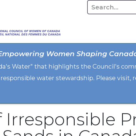
Home
About
Advo
Empowering Women Shaping Canad
da's Water" that highlights the Council's co
 responsible water stewardship. Please visit,
f Irresponsible P