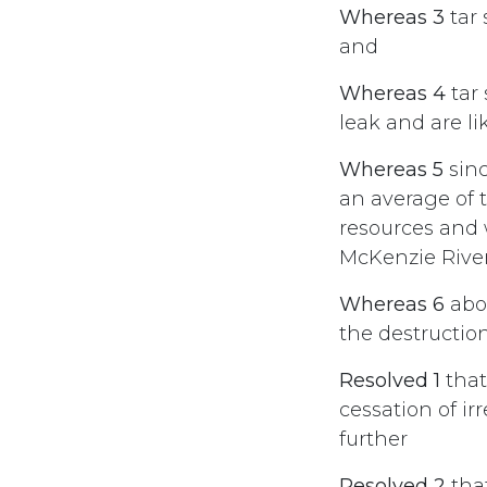
Whereas 3
tar 
and
Whereas 4
tar 
leak and are l
Whereas 5
sinc
an average of t
resources and 
McKenzie River
Whereas 6
abor
the destruction
Resolved 1
that
cessation of ir
further
Resolved 2
tha