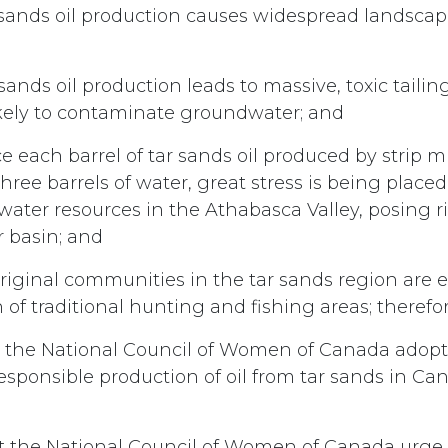
sands oil production causes widespread landscap
sands oil production leads to massive, toxic taili
ikely to contaminate groundwater; and
e each barrel of tar sands oil produced by strip m
hree barrels of water, great stress is being place
water resources in the Athabasca Valley, posing ri
 basin; and
iginal communities in the tar sands region are 
 of traditional hunting and fishing areas; therefor
 the National Council of Women of Canada adopt 
responsible production of oil from tar sands in Ca
t the National Council of Women of Canada urge