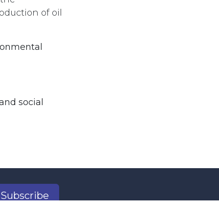
duction of oil
ironmental
and social
Subscribe