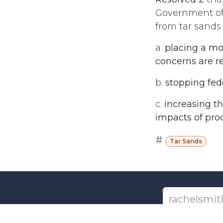
Government of 
from tar sands
a.
placing a mo
concerns are r
b.
stopping fed
c.
increasing t
impacts of prod
#
Tar Sands