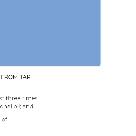
L FROM TAR
ast three times
nal oil; and
 of