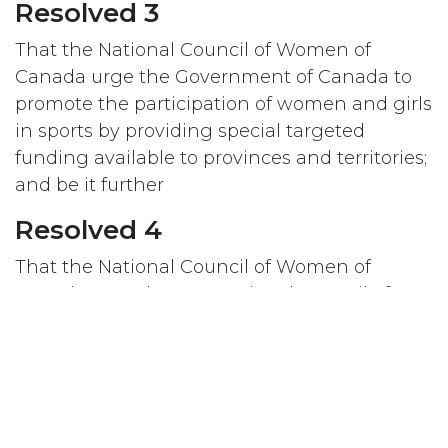
Resolved 3
That the National Council of Women of
Canada urge the Government of Canada to
promote the participation of women and girls
in sports by providing special targeted
funding available to provinces and territories;
and be it further
Resolved 4
That the National Council of Women of
Canada urge the International Council of
Women to promote among its federates, the
participation of women and girls in sports, in
particular the Girls’ (2014) and Women’s (2015)
World Cups for Soccer.
#