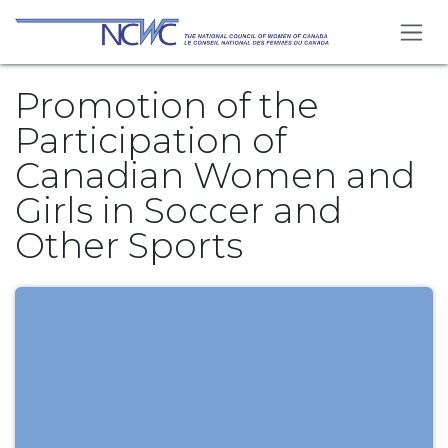
Skip to Content
Promotion of the
Participation of
Canadian Women and
Girls in Soccer and
Other Sports