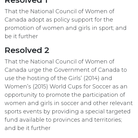
Resolved 1
That the National Council of Women of
Canada adopt as policy support for the
promotion of women and girls in sport; and
be it further
Resolved 2
That the National Council of Women of
Canada urge the Government of Canada to
use the hosting of the Girls’ (2014) and
Women’s (2015) World Cups for Soccer as an
opportunity to promote the participation of
women and girls in soccer and other relevant
sports events by providing a special targeted
fund available to provinces and territories;
and be it further