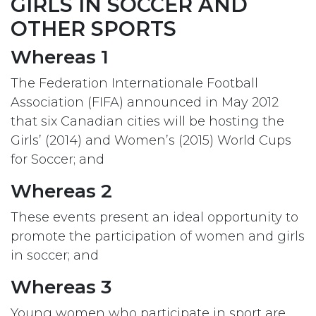
GIRLS IN SOCCER AND
OTHER SPORTS
Whereas 1
The Federation Internationale Football
Association (FIFA) announced in May 2012
that six Canadian cities will be hosting the
Girls’ (2014) and Women’s (2015) World Cups
for Soccer; and
Whereas 2
These events present an ideal opportunity to
promote the participation of women and girls
in soccer; and
Whereas 3
Young women who participate in sport are