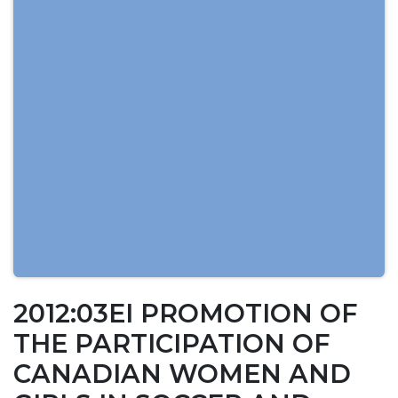
2012:03EI PROMOTION OF
THE PARTICIPATION OF
CANADIAN WOMEN AND