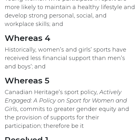
more likely to maintain a healthy lifestyle and
develop strong personal, social, and
workplace skills; and
Whereas 4
Historically, women’s and girls’ sports have
received less financial support than men’s
and boys’; and
Whereas 5
Canadian Heritage’s sport policy,
Actively
Engaged: A Policy on Sport for Women and
Girls
, commits to greater gender equity and
the provision of supports for their
participation; therefore be it