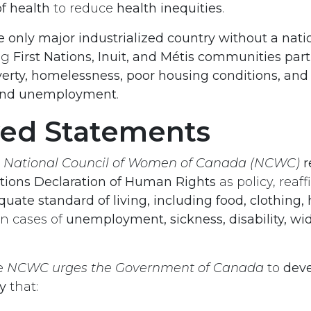
f health
to reduce
health inequities
.
e only major industrialized country without a nat
ing
First Nations, Inuit, and Métis communities part
erty, homelessness, poor housing conditions, and 
 and unemployment
.
ved Statements
e
National Council of Women of Canada (NCWC)
r
tions Declaration of Human Rights
as policy, reaf
quate standard of living, including food, clothing,
n cases of
unemployment, sickness, disability, wi
e
NCWC urges the Government of Canada
to
deve
y
that: