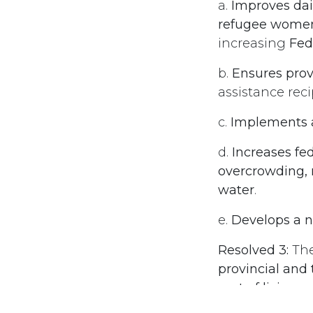
a.
Improves dail
refugee women,
increasing
Fed
b.
Ensures provi
assistance rec
c.
Implements a
d.
Increases fe
overcrowding, m
water
.
e.
Develops a na
Resolved 3:
Th
provincial and
cost of living
.