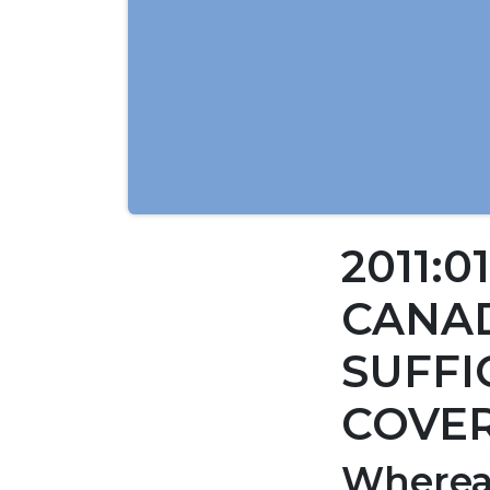
2011:0
CANAD
SUFFI
COVER
Wherea