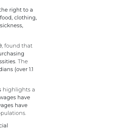
he right to a
food, clothing,
ickness,
9
, found that
urchasing
sities
. The
ians (over 1.1
s
highlights a
 wages have
wages have
pulations.
cial