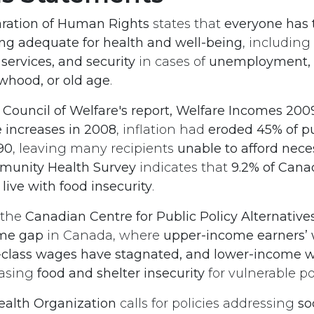
ration of Human Rights
states that
everyone has t
ving adequate for health and well-being
, including
 services, and security
in cases of
unemployment, s
owhood, or old age
.
 Council of Welfare's report, Welfare Incomes 200
e increases in 2008
, inflation had
eroded 45% of p
90
, leaving many recipients
unable to afford neces
unity Health Survey
indicates that
9.2% of Canad
 live with food insecurity
.
 the
Canadian Centre for Public Policy Alternative
me gap
in Canada, where
upper-income earners’
-class wages have stagnated, and lower-income 
easing
food and shelter insecurity
for vulnerable po
ealth Organization
calls for policies addressing
so