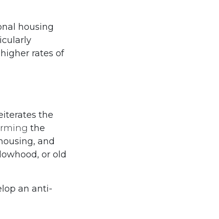
ional housing
icularly
higher rates of
eiterates the
firming
the
 housing, and
dowhood, or old
lop an anti-