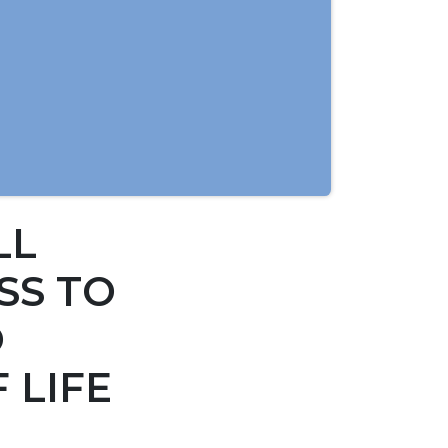
LL
SS TO
O
 LIFE