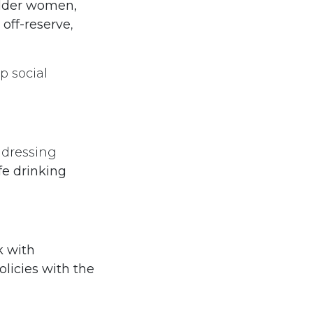
older women,
off-reserve
,
p social
ddressing
fe drinking
 with
licies with the