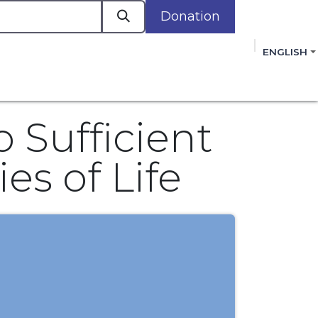
Donation
a
ENGLISH
cacy in Action
Events
Policies
Membershi
mmitment to improving the lives of women,
 review, and sign our Open Letter
HERE
.
 Sufficient
es of Life