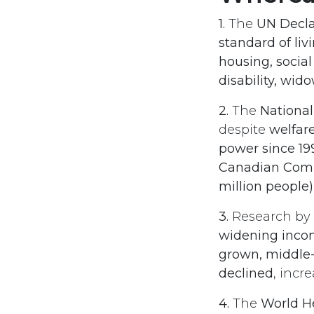
1.
The
UN Decla
standard of li
housing, social
disability, wid
2.
The
National
despite
welfar
power since 19
Canadian Comm
million people)
3.
Research by
widening inco
grown, middle
declined
, incr
4.
The
World H