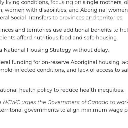
y living conditions
, focusing on
single mothers, 
 women with disabilities, and Aboriginal women 
eral Social Transfers
to provinces and territories.
nces and territories use additional benefits
to hel
ipients
afford nutritious food and safe housing
.
 National Housing Strategy without delay
.
deral funding for on-reserve Aboriginal housing
, a
old-infected conditions, and lack of access to sa
tional health policy to reduce health inequities
.
e
NCWC urges the Government of Canada
to
work
 territorial governments to align minimum wage po