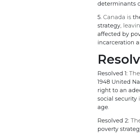
determinants o
5.
Canada is
th
strategy
, leav
affected by pov
incarceration
Resol
Resolved 1:
Th
1948 United Na
right to an ade
social security
i
age
.
Resolved 2:
Th
poverty strateg