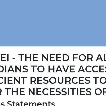
1EI - THE NEED FOR A
IANS TO HAVE ACCE
CIENT RESOURCES T
 THE NECESSITIES OF
s Statements