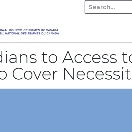
Empowering Women Shaping Canad
Home
About
Advo
da's Water" that highlights the Council's co
 responsible water stewardship. Please visit,
ans to Access to
 Cover Necessiti