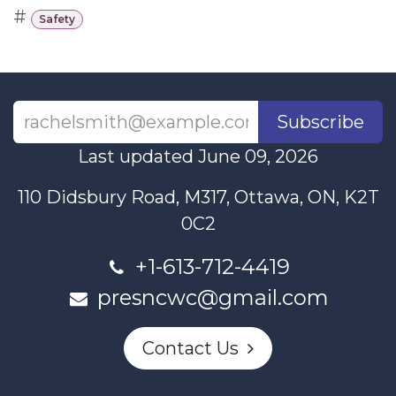
#
Safety
Subscribe
Last updated June 09, 2026
110 Didsbury Road, M317, Ottawa, ON, K2T
0C2
+1-613-712-4419
presncwc@gmail.com
Contact Us