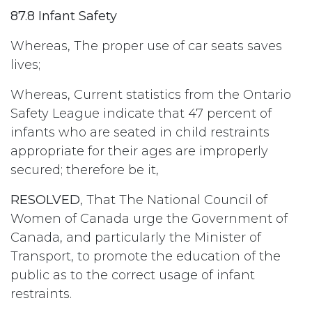
87.8 Infant Safety
Whereas, The proper use of car seats saves
lives;
Whereas, Current statistics from the Ontario
Safety League indicate that 47 percent of
infants who are seated in child restraints
appropriate for their ages are improperly
secured; therefore be it,
RESOLVED
, That The National Council of
Women of Canada urge the Government of
Canada, and particularly the Minister of
Transport, to promote the education of the
public as to the correct usage of infant
restraints.