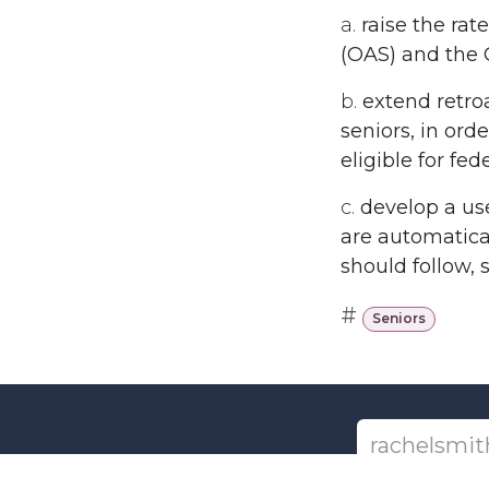
a.
raise the ra
(OAS) and the
b.
extend retro
seniors, in ord
eligible for fe
c.
develop a us
are automatical
should follow, 
#
Seniors