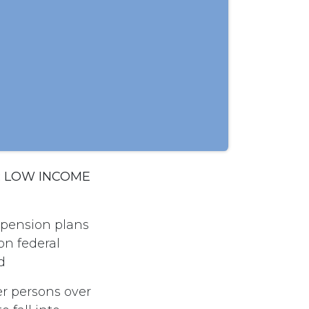
R LOW INCOME
 pension plans
on federal
d
er persons over