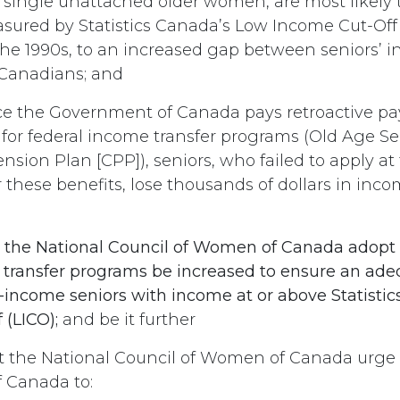
y single unattached older women, are most likely to
asured by Statistics Canada’s Low Income Cut-Off
 the 1990s, to an increased gap between seniors’
 Canadians; and
e the Government of Canada pays retroactive pa
 for federal income transfer programs (Old Age Se
sion Plan [CPP]), seniors, who failed to apply at 
 these benefits, lose thousands of dollars in inco
t
the National Council of Women of Canada adopt a
 transfer programs be increased to ensure an adeq
-income seniors with income at or above Statisti
 (LICO);
and be it further
t the National Council of Women of Canada urge
 Canada to: