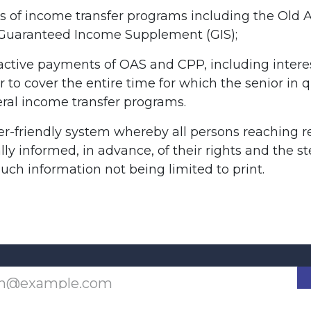
tes of income transfer programs including the Old 
 Guaranteed Income Supplement (GIS);
active payments of OAS and CPP, including intere
er to cover the entire time for which the senior in q
deral income transfer programs.
er-friendly system whereby all persons reaching 
ly informed, in advance, of their rights and the s
such information not being limited to print.
Last updated June 09, 2026