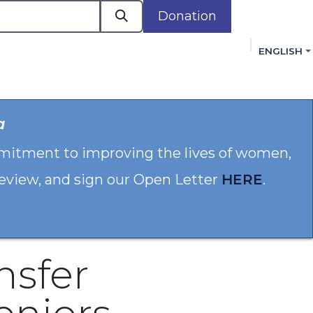
Donation
ENGLISH
cacy in Action
Events
Policies
Membershi
a
mmitment to improving the lives of women,
 review, and sign our Open Letter
HERE
.
nsfer