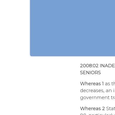
2008:02 INA
SENIORS
Whereas 1
as t
decreases, an 
government tra
Whereas 2
Stat