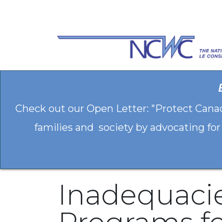
Skip to Content
Check out our Open Letter: "Protect Cana
families and society by advocating for
Inadequacie