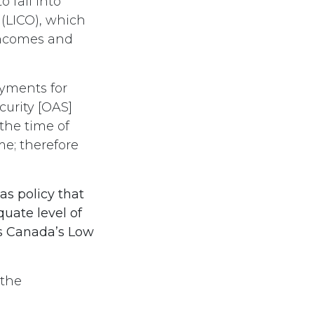
 fall into
 (LICO), which
 incomes and
yments for
curity [OAS]
the time of
me; therefore
s policy that
uate level of
cs Canada’s Low
 the