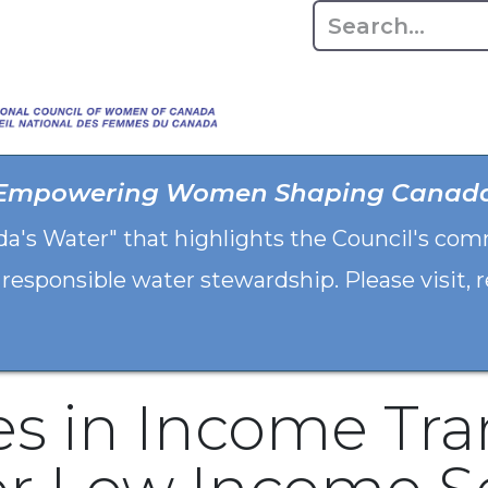
Home
About
Advo
Empowering Women Shaping Canad
da's Water" that highlights the Council's co
 responsible water stewardship. Please visit,
s in Income Tra