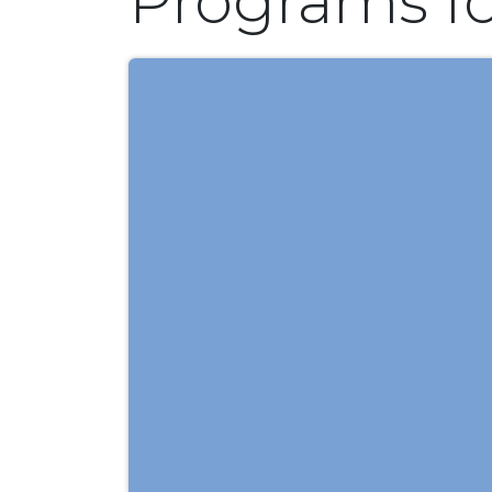
Programs f