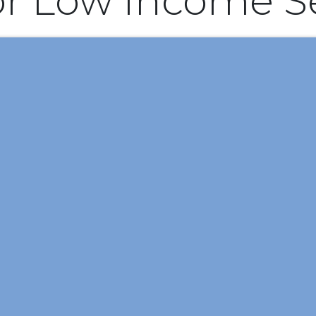
or Low Income S