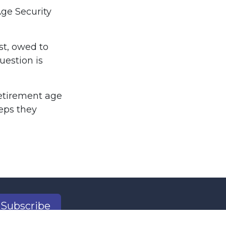
Age Security
st, owed to
uestion is
retirement age
teps they
Subscribe