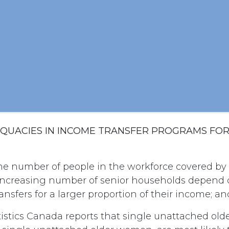
DEQUACIES IN INCOME TRANSFER PROGRAMS FO
he number of people in the workforce covered by
increasing number of senior households depend 
nsfers for a larger proportion of their income; an
istics Canada reports that single unattached old