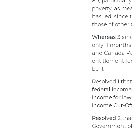
80, particularl
poverty, as me
has led, since
those of other
Whereas 3
sinc
only 11 months
and Canada Pen
entitlement for
be it
Resolved 1
tha
federal income
income for low
Income Cut-Off
Resolved 2
tha
Government of