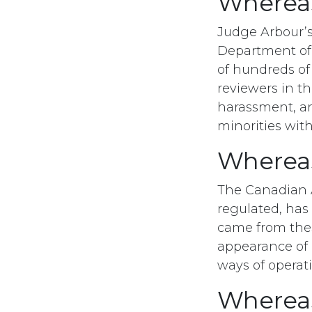
Wherea
Judge Arbour’s
Department of 
of hundreds of
reviewers in t
harassment, a
minorities wit
Wherea
The Canadian Ar
regulated, has
came from these
appearance of 
ways of operat
Wherea