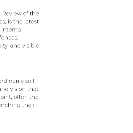
e Review of the
 is the latest
internal
fences,
y, and visible
dinarily self-
and vision that
irit, often the
enching their