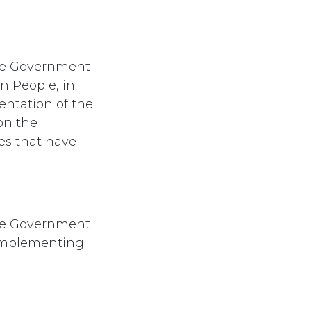
he Government
n People, in
entation of the
on the
es that have
he Government
 implementing