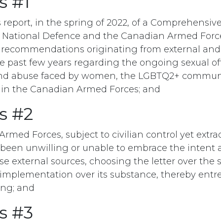
s #1
 report, in the spring of 2022, of a Comprehensiv
National Defence and the Canadian Armed Forces,
 recommendations originating from external and 
he past few years regarding the ongoing sexual of
nd abuse faced by women, the LGBTQ2+ communit
hin the Canadian Armed Forces; and
s #2
med Forces, subject to civilian control yet extraor
 been unwilling or unable to embrace the intent 
 external sources, choosing the letter over the sp
implementation over its substance, thereby entr
ing; and
s #3