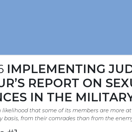
16
IMPLEMENTING JU
R’S REPORT ON SEX
CES IN THE MILITAR
h likelihood that some of its members are more at 
y basis, from their comrades than from the enemy