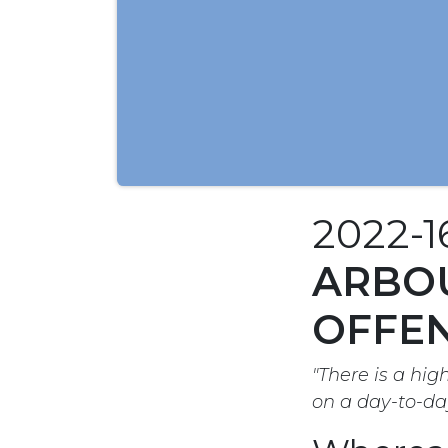
2022-
ARBOU
OFFEN
"There is a hig
on a day-to-da