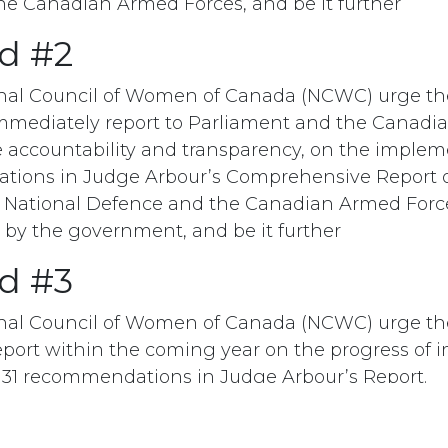
e Canadian Armed Forces, and be it further
d #2
onal Council of Women of Canada (NCWC) urge t
mmediately report to Parliament and the Canadia
e accountability and transparency, on the implem
tions in Judge Arbour’s Comprehensive Report 
 National Defence and the Canadian Armed Forc
by the government, and be it further
d #3
onal Council of Women of Canada (NCWC) urge t
eport within the coming year on the progress of
31 recommendations in Judge Arbour’s Report.