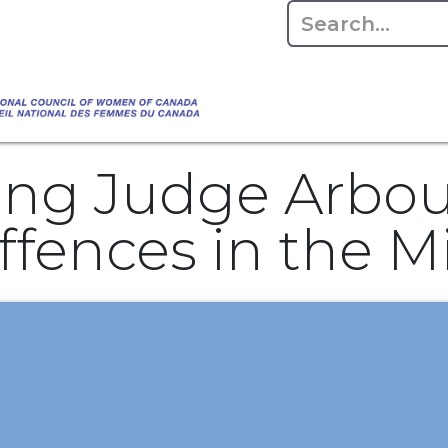
Empowering Women Shaping Canad
Home
About
Advo
da's Water" that highlights the Council's co
 responsible water stewardship. Please visit,
ng Judge Arbour
fences in the Mi