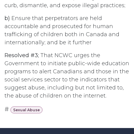
curb, dismantle, and expose illegal practices;
b)
Ensure that perpetrators are held
accountable and prosecuted for human
trafficking of children both in Canada and
internationally; and be it further
Resolved #3;
That NCWC urges the
Government to initiate public-wide education
programs to alert Canadians and those in the
social services sector to the indicators that
suggest abuse, including but not limited to,
the abuse of children on the internet.
#
Sexual Abuse