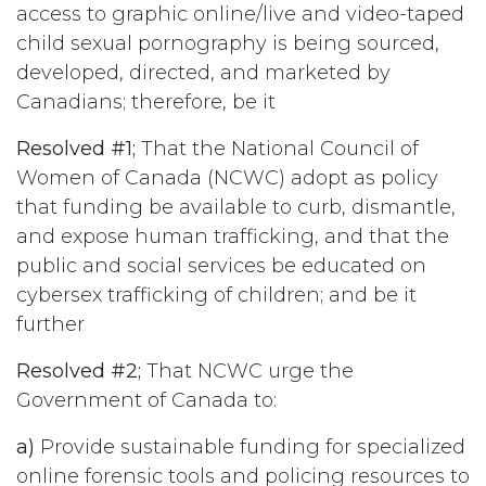
access to graphic online/live and video-taped
child sexual pornography is being sourced,
developed, directed, and marketed by
Canadians; therefore, be it
Resolved #1;
That the National Council of
Women of Canada (NCWC) adopt as policy
that funding be available to curb, dismantle,
and expose human trafficking, and that the
public and social services be educated on
cybersex trafficking of children; and be it
further
Resolved #2;
That NCWC urge the
Government of Canada to:
a)
Provide sustainable funding for specialized
online forensic tools and policing resources to