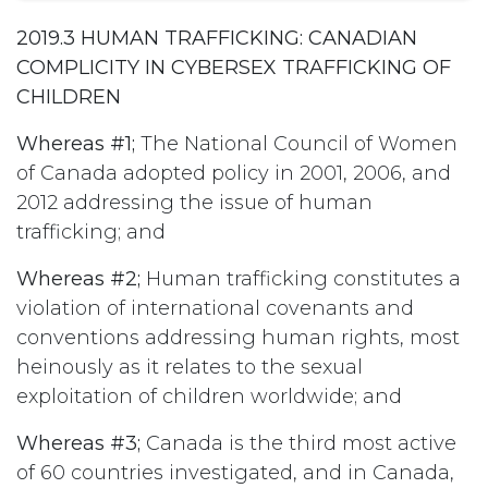
2019.3 HUMAN TRAFFICKING: CANADIAN
COMPLICITY IN CYBERSEX TRAFFICKING OF
CHILDREN
Whereas #1;
The National Council of Women
of Canada adopted policy in 2001, 2006, and
2012 addressing the issue of human
trafficking; and
Whereas #2;
Human trafficking constitutes a
violation of international covenants and
conventions addressing human rights, most
heinously as it relates to the sexual
exploitation of children worldwide; and
Whereas #3;
Canada is the third most active
of 60 countries investigated, and in Canada,