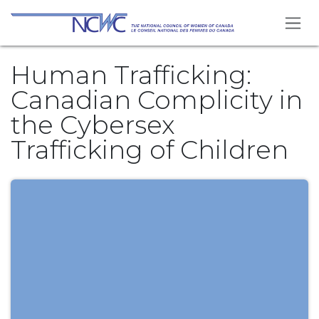
Skip to Content
Human Trafficking:
Canadian Complicity in
the Cybersex
Trafficking of Children