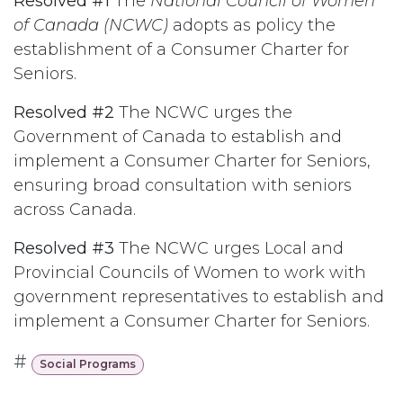
Resolved #1
The
National Council of Women
of Canada (NCWC)
adopts as policy the
establishment of a Consumer Charter for
Seniors.
Resolved #2
The NCWC urges the
Government of Canada to establish and
implement a Consumer Charter for Seniors,
ensuring broad consultation with seniors
across Canada.
Resolved #3
The NCWC urges Local and
Provincial Councils of Women to work with
government representatives to establish and
implement a Consumer Charter for Seniors.
#
Social Programs