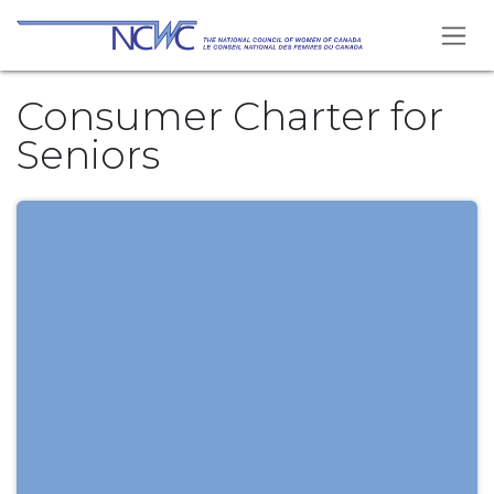
Skip to Content
Consumer Charter for
Seniors