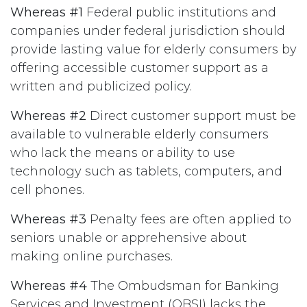
Whereas #1
Federal public institutions and
companies under federal jurisdiction should
provide lasting value for elderly consumers by
offering accessible customer support as a
written and publicized policy.
Whereas #2
Direct customer support must be
available to vulnerable elderly consumers
who lack the means or ability to use
technology such as tablets, computers, and
cell phones.
Whereas #3
Penalty fees are often applied to
seniors unable or apprehensive about
making online purchases.
Whereas #4
The Ombudsman for Banking
Services and Investment (OBSI) lacks the