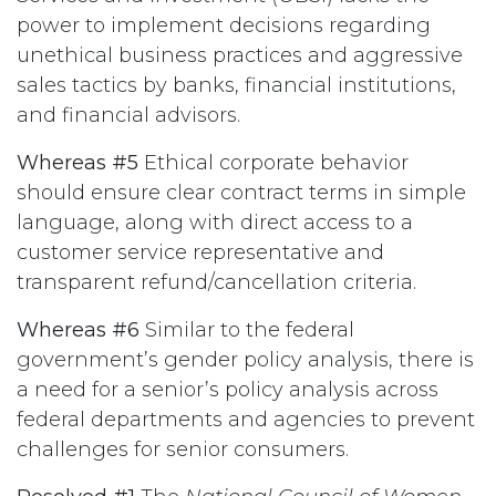
power to implement decisions regarding
unethical business practices and aggressive
sales tactics by banks, financial institutions,
and financial advisors.
Whereas #5
Ethical corporate behavior
should ensure clear contract terms in simple
language, along with direct access to a
customer service representative and
transparent refund/cancellation criteria.
Whereas #6
Similar to the federal
government’s gender policy analysis, there is
a need for a senior’s policy analysis across
federal departments and agencies to prevent
challenges for senior consumers.