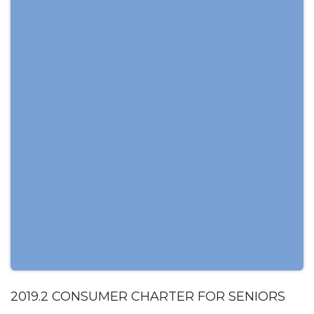
2019.2 CONSUMER CHARTER FOR SENIORS