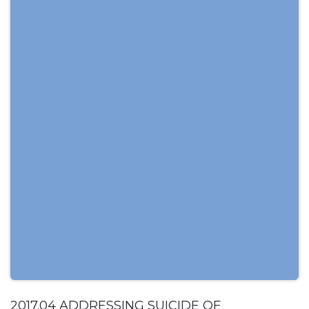
2017.04 ADDRESSING SUICIDE OF