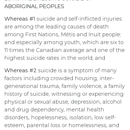
ABORIGINAL PEOPLES
Whereas #1
suicide and self-inflicted injuries
are among the leading causes of death
among First Nations, Métis and Inuit people;
and especially among youth, which are six to
11 times the Canadian average and one of the
highest suicide rates in the world; and
Whereas #2
suicide is a symptom of many
factors including crowded housing, inter-
generational trauma, family violence, a family
history of suicide, witnessing or experiencing
physical or sexual abuse, depression, alcohol
and drug dependency, mental health
disorders, hopelessness, isolation, low self-
esteem, parental loss or homelessness, and