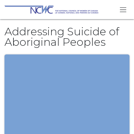
Skip to Content
Addressing Suicide of
Aboriginal Peoples