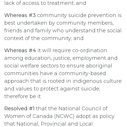
lack of access to treatment; and
Whereas #3
community suicide prevention is
best undertaken by community members,
friends and family who understand the social
context of the community; and
Whereas #4
it will require co-ordination
among education, justice, employment and
social welfare sectors to ensure aboriginal
communities have a community-based
approach that is rooted in indigenous culture
and values to protect against suicide;
therefore be it
Resolved #1
that the National Council of
Women of Canada (NCWC) adopt as policy
that National, Provincial and Local