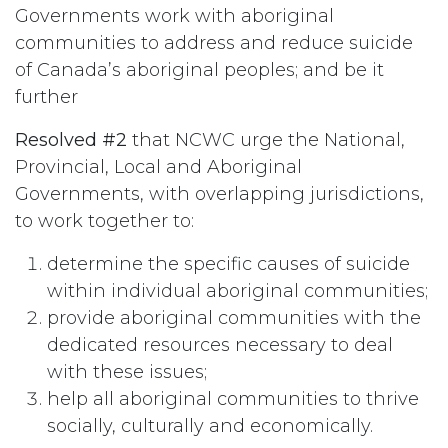
Governments work with aboriginal
communities to address and reduce suicide
of Canada’s aboriginal peoples; and be it
further
Resolved #2
that NCWC urge the National,
Provincial, Local and Aboriginal
Governments, with overlapping jurisdictions,
to work together to:
determine the specific causes of suicide
within individual aboriginal communities;
provide aboriginal communities with the
dedicated resources necessary to deal
with these issues;
help all aboriginal communities to thrive
socially, culturally and economically.