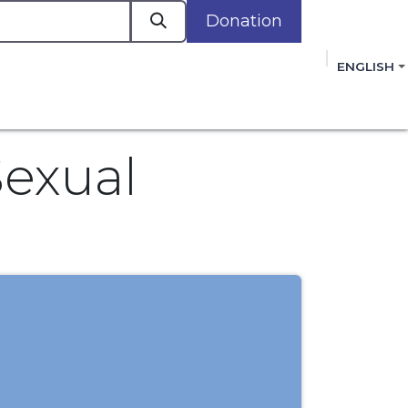
Donation
a
ENGLISH
cacy in Action
Events
Policies
Membershi
mmitment to improving the lives of women,
 review, and sign our Open Letter
HERE
.
Sexual