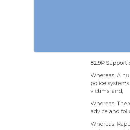
82.9P Support 
Whereas, A num
police systems
victims; and,
Whereas, There
advice and foll
Whereas, Rape 