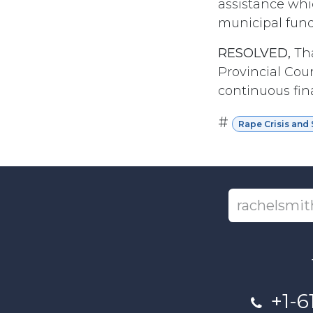
assistance whi
municipal fundi
RESOLVED,
Tha
Provincial Cou
continuous fina
#
Rape Crisis and 
+1-6