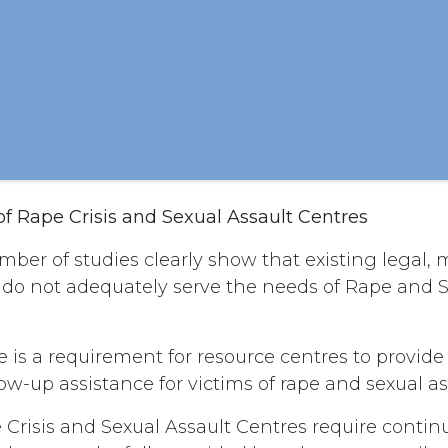
of Rape Crisis and Sexual Assault Centres
ber of studies clearly show that existing legal,
 do not adequately serve the needs of Rape and S
 is a requirement for resource centres to provid
ow-up assistance for victims of rape and sexual as
Crisis and Sexual Assault Centres require contin