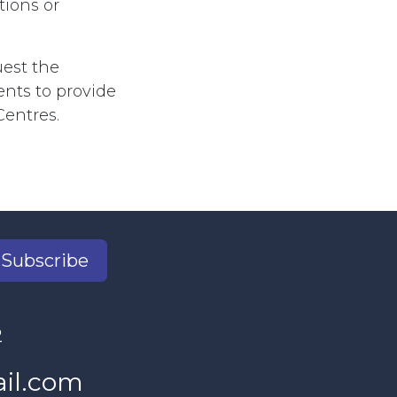
tions or
est the
nts to provide
Centres.
Subscribe
2
il.com