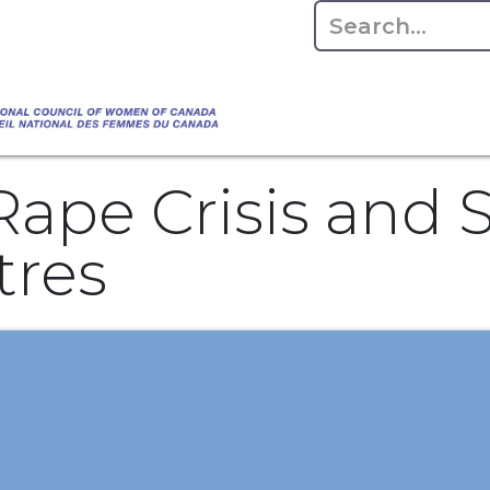
Empowering Women Shaping Canad
Home
About
Advo
da's Water" that highlights the Council's co
 responsible water stewardship. Please visit,
Rape Crisis and 
tres