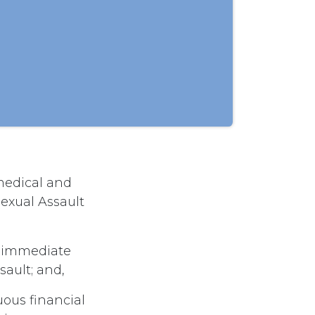
 medical and
exual Assault
e immediate
sault; and,
uous financial