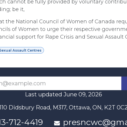
ch cannot be fully provided by voluntary contribu
ng; be it,
t the National Council of Women of Canada requ
ncils of Women to urge their respective governme
ncial support for Rape Crisis and Sexual Assault 
Sexual Assault Centres
Last updated June 09, 2026
110 Didsbury Road, M317, Ottawa, ON, K2T 0C
13-712-4419
presncwc@gma