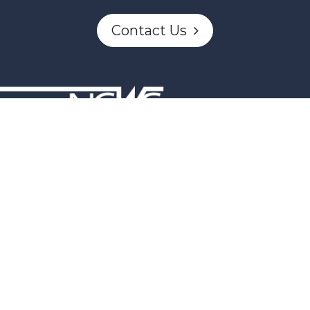
Contact Us
n partially funded through Women and Gender Equality Canada'
Powered by