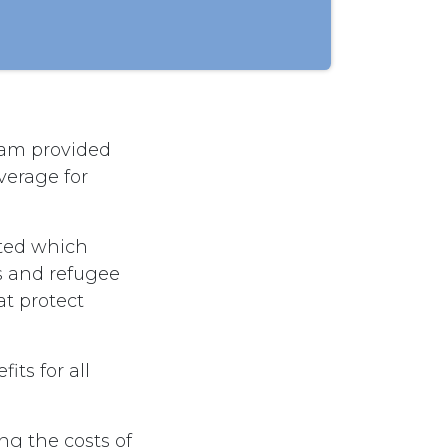
ram provided
verage for
ted which
s and refugee
at protect
ts for all
g the costs of