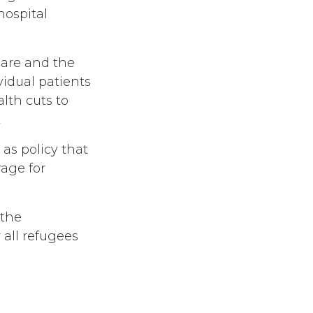
hospital
Care and the
idual patients
lth cuts to
t
as policy that
rage for
 the
 all refugees