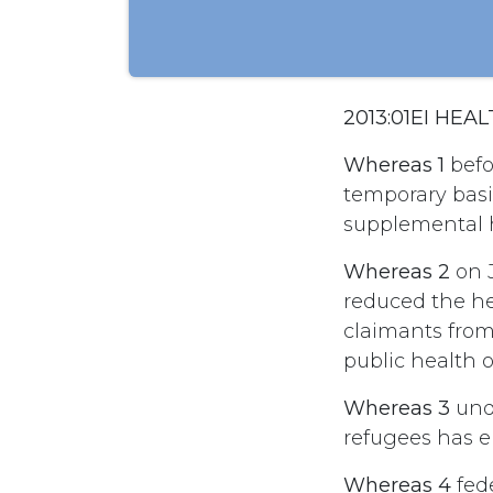
2013:01EI HE
Whereas 1
befo
temporary basi
supplemental h
Whereas 2
on 
reduced the he
claimants from
public health o
Whereas 3
unde
refugees has 
Whereas 4
fed