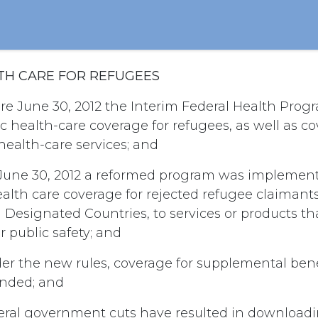
ALTH CARE FOR REFUGEES
re June 30, 2012 the Interim Federal Health Prog
c health-care coverage for refugees, as well as co
ealth-care services; and
June 30, 2012 a reformed program was implemen
alth care coverage for rejected refugee claimant
 Designated Countries, to services or products th
r public safety; and
r the new rules, coverage for supplemental benefi
ended; and
eral government cuts have resulted in downloadin