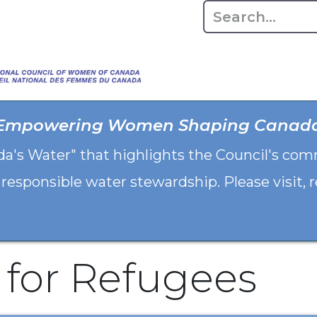
Home
About
Advo
Empowering Women Shaping Canad
da's Water" that highlights the Council's co
 responsible water stewardship. Please visit,
 for Refugees