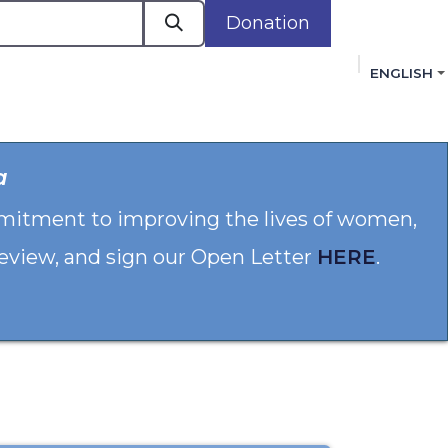
Donation
ENGLISH
cacy in Action
Events
Policies
Membershi
a
mmitment to improving the lives of women,
 review, and sign our Open Letter
HERE
.