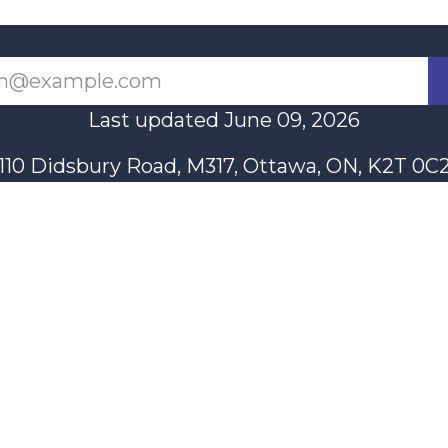
Last updated June 09, 2026
110 Didsbury Road, M317, Ottawa, ON, K2T 0C
13-712-4419
presncwc@gma
Contact Us