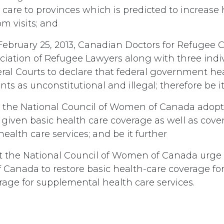
care to provinces which is predicted to increase 
 visits; and
ebruary 25, 2013, Canadian Doctors for Refugee 
iation of Refugee Lawyers along with three indiv
ral Courts to declare that federal government hea
ts as unconstitutional and illegal; therefore be i
 the National Council of Women of Canada adopt 
 given basic health care coverage as well as cove
alth care services; and be it further
t the National Council of Women of Canada urge
Canada to restore basic health-care coverage for
rage for supplemental health care services.