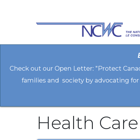
Skip to Content
Check out our Open Letter: "Protect Cana
families and society by advocating for
Health Care