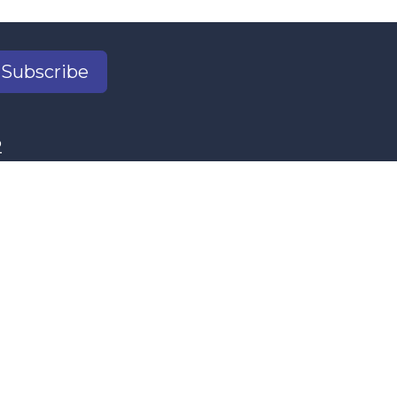
Subscribe
2
il.com