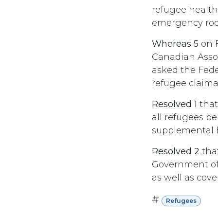
refugee health 
emergency room
Whereas 5
on F
Canadian Assoc
asked the Fede
refugee claiman
Resolved 1
that
all refugees be
supplemental he
Resolved 2
tha
Government of 
as well as cove
#
Refugees