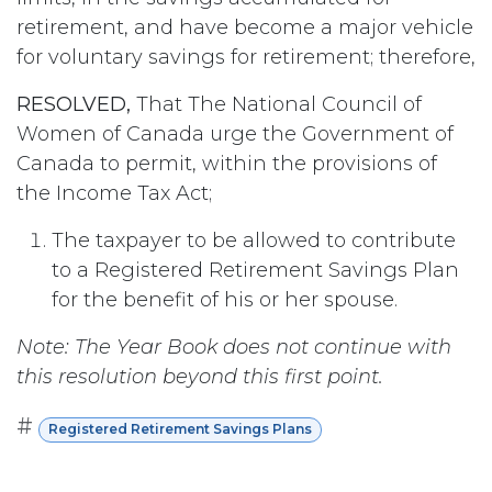
retirement, and have become a major vehicle
for voluntary savings for retirement; therefore,
RESOLVED,
That The National Council of
Women of Canada urge the Government of
Canada to permit, within the provisions of
the Income Tax Act;
The taxpayer to be allowed to contribute
to a Registered Retirement Savings Plan
for the benefit of his or her spouse.
Note: The Year Book does not continue with
this resolution beyond this first point.
#
Registered Retirement Savings Plans