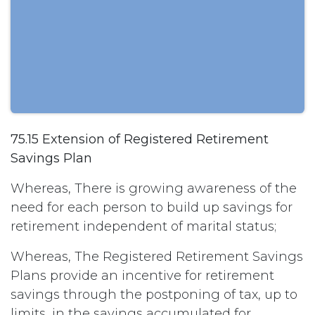
75.15 Extension of Registered Retirement
Savings Plan
Whereas, There is growing awareness of the
need for each person to build up savings for
retirement independent of marital status;
Whereas, The Registered Retirement Savings
Plans provide an incentive for retirement
savings through the postponing of tax, up to
limits, in the savings accumulated for