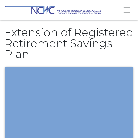
Skip to Content
Extension of Registered
Retirement Savings
Plan