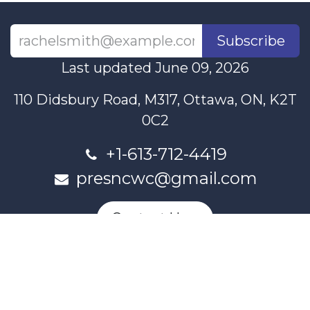
Subscribe
Last updated June 09, 2026
110 Didsbury Road, M317, Ottawa, ON, K2T
0C2
+1-613-712-4419
presncwc@gmail.com
Contact Us