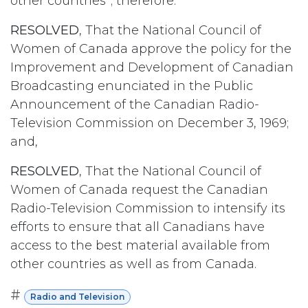
other countries”; therefore:
RESOLVED
, That the National Council of
Women of Canada approve the policy for the
Improvement and Development of Canadian
Broadcasting enunciated in the Public
Announcement of the Canadian Radio-
Television Commission on December 3, 1969;
and,
RESOLVED
, That the National Council of
Women of Canada request the Canadian
Radio-Television Commission to intensify its
efforts to ensure that all Canadians have
access to the best material available from
other countries as well as from Canada.
#
Radio and Television