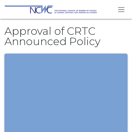
Skip to Content
Approval of CRTC
Announced Policy