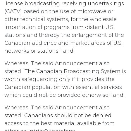
license broadcasting receiving undertakings
(CATV) based on the use of microwave or
other technical systems, for the wholesale
importation of programs from distant U.S.
stations and thereby the enlargement of the
Canadian audience and market areas of U.S.
networks or stations”; and,
Whereas, The said Announcement also
stated “The Canadian Broadcasting System is
worth safeguarding only if it provides the
Canadian population with essential services
which could not be provided otherwise”; and,
Whereas, The said Announcement also
stated “Canadians should not be denied
access to the best material available from