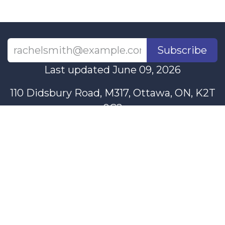
Subscribe
Last updated June 09, 2026
110 Didsbury Road, M317, Ottawa, ON, K2T
0C2
+1-613-712-4419
presncwc@gmail.com
Contact Us