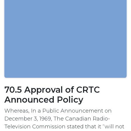
70.5 Approval of CRTC
Announced Policy
Whereas, In a Public Announcement on
December 3, 1969, The Canadian Radio-
Television Commission stated that it “will not