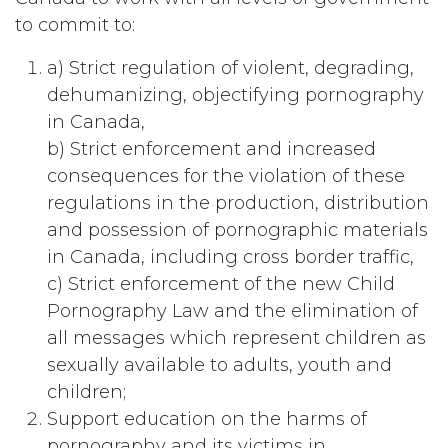
to commit to:
a) Strict regulation of violent, degrading,
dehumanizing, objectifying pornography
in Canada,
b) Strict enforcement and increased
consequences for the violation of these
regulations in the production, distribution
and possession of pornographic materials
in Canada, including cross border traffic,
c) Strict enforcement of the new Child
Pornography Law and the elimination of
all messages which represent children as
sexually available to adults, youth and
children;
Support education on the harms of
pornography and its victims in