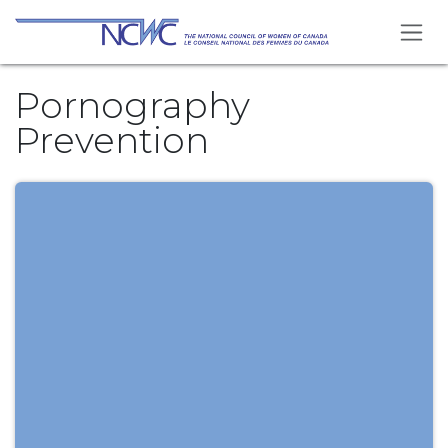
Skip to Content
Pornography
Prevention