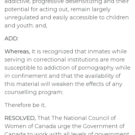
addictive, progressive desensitizing and their
potential for acting out, remain largely
unregulated and easily accessible to children
and youth; and,
ADD:
Whereas,
It is recognized that inmates while
serving in correctional institutions are more
susceptible to addiction of pornography while
in confinement and that the availability of
this material will weaken the effects of any
counselling program;
Therefore be it,
RESOLVED,
That The National Council of
Women of Canada urge the Government of
Canada to work with all levels of government