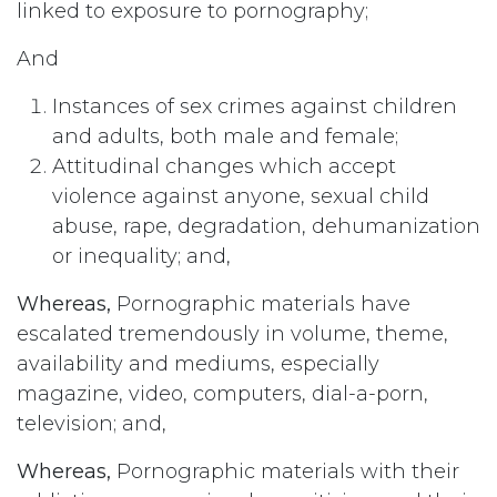
linked to exposure to pornography;
And
Instances of sex crimes against children
and adults, both male and female;
Attitudinal changes which accept
violence against anyone, sexual child
abuse, rape, degradation, dehumanization
or inequality; and,
Whereas,
Pornographic materials have
escalated tremendously in volume, theme,
availability and mediums, especially
magazine, video, computers, dial-a-porn,
television; and,
Whereas,
Pornographic materials with their