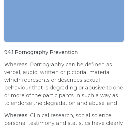
94.1 Pornography Prevention
Whereas,
Pornography can be defined as
verbal, audio, written or pictorial material
which represents or describes sexual
behaviour that is degrading or abusive to one
or more of the participants in such a way as
to endorse the degradation and abuse; and
Whereas,
Clinical research, social science,
personal testimony and statistics have clearly