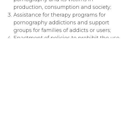
production, consumption and society;
Assistance for therapy programs for
pornography addictions and support
groups for families of addicts or users;
Enactment of policies to prohibit the use
of pornography by sex offenders serving
in any correctional institution.
#
Pornography and Censorship
Subscribe
Last updated June 09, 2026
110 Didsbury Road, M317, Ottawa, ON, K2T