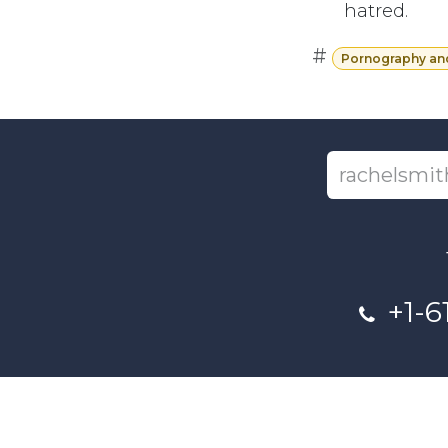
hatred.
#
Pornography an
+1-6