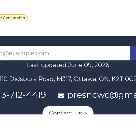
d Censorship
Last updated June 09, 2026
110 Didsbury Road, M317, Ottawa, ON, K2T 0C
13-712-4419
presncwc@gma
Contact Us