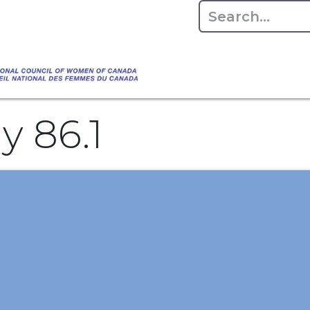
Empowering Women Shaping Canad
Home
About
Advo
da's Water" that highlights the Council's co
 responsible water stewardship. Please visit,
 86.1