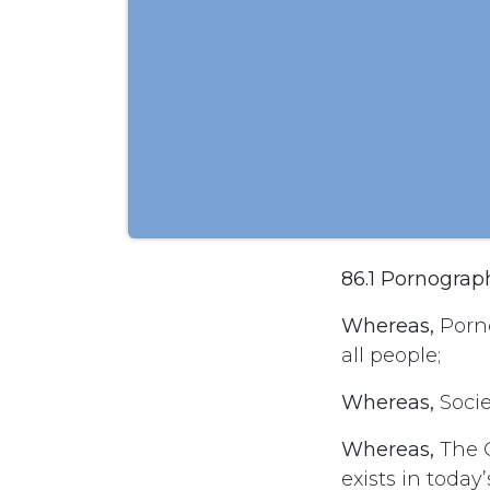
86.1 Pornograp
Whereas,
Porno
all people;
Whereas,
Socie
Whereas,
The C
exists in today