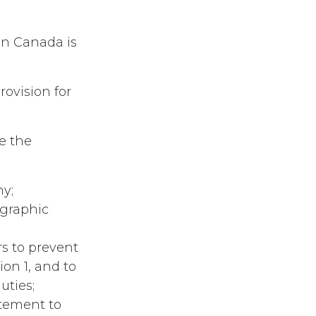
in Canada is
ovision for
e the
hy;
ographic
rs to prevent
on 1, and to
uties;
itement to