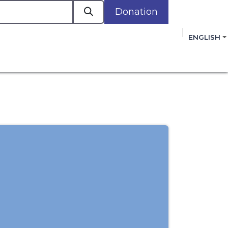
Donation
a
ENGLISH
cacy in Action
Events
Policies
Membershi
mmitment to improving the lives of women,
 review, and sign our Open Letter
HERE
.