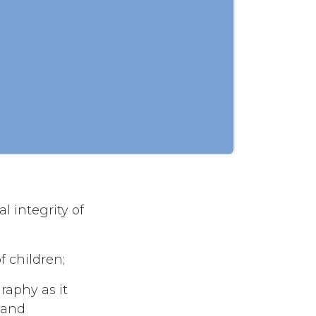
l integrity of
f children;
raphy as it
n and