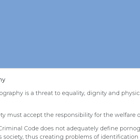
hy
graphy is a threat to equality, dignity and physica
ty must accept the responsibility for the welfare o
riminal Code does not adequately define pornog
’s society, thus creating problems of identificatio