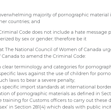
verwhelming majority of pornographic material 
her countries; and
riminal Code does not include a hate message pr
rized by sex or gender; therefore be it
t The National Council of Women of Canada urg
 Canada to amend the Criminal Code:
h clear terminology and categories for pornograp
specific laws against the use of children for porn
uch laws to bear a severe penalty;
h specific import standards at international borde
tion of pornographic materials as defined in Secti
 training for Customs officers to carry out these d
‘sex’ in Section 281(4) which deals with public inc