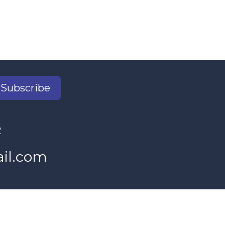
Subscribe
2
il.com