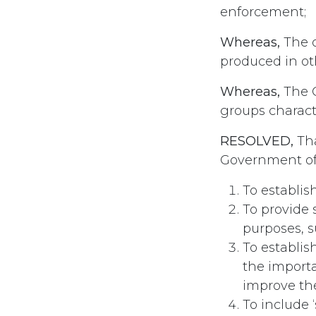
enforcement;
Whereas,
The o
produced in ot
Whereas,
The C
groups characte
RESOLVED,
Tha
Government of
To establis
To provide 
purposes, s
To establis
the importa
improve the
To include 