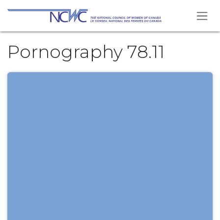
Skip to Content
Pornography 78.11