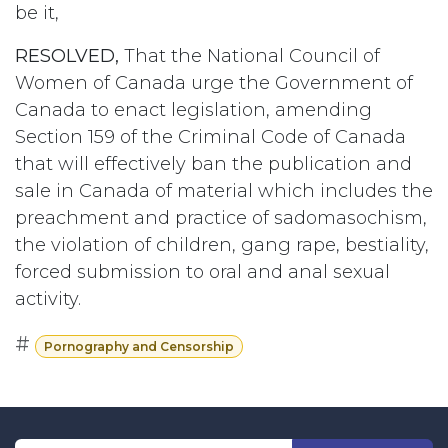
be it,
RESOLVED,
That the National Council of
Women of Canada urge the Government of
Canada to enact legislation, amending
Section 159 of the Criminal Code of Canada
that will effectively ban the publication and
sale in Canada of material which includes the
preachment and practice of sadomasochism,
the violation of children, gang rape, bestiality,
forced submission to oral and anal sexual
activity.
#
Pornography and Censorship