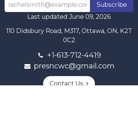
Subscribe
Last updated June 09, 2026
110 Didsbury Road, M317, Ottawa, ON, K2T
0C2
+1-613-712-4419
presncwc@gmail.com
Contact Us
This project and website has been partially funded through
Women and Gender Equality Canada's Women's Program