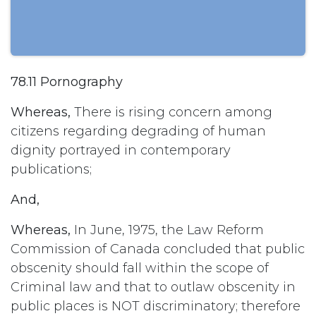
78.11 Pornography
Whereas,
There is rising concern among
citizens regarding degrading of human
dignity portrayed in contemporary
publications;
And,
Whereas,
In June, 1975, the Law Reform
Commission of Canada concluded that public
obscenity should fall within the scope of
Criminal law and that to outlaw obscenity in
public places is NOT discriminatory; therefore