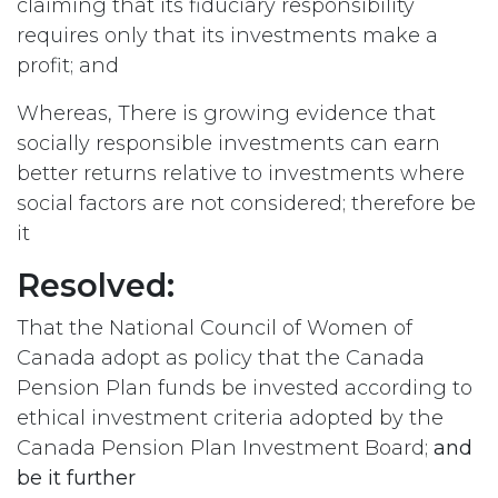
claiming that its fiduciary responsibility
requires only that its investments make a
profit; and
Whereas, There is growing evidence that
socially responsible investments can earn
better returns relative to investments where
social factors are not considered; therefore be
it
Resolved:
That the National Council of Women of
Canada adopt as policy that the Canada
Pension Plan funds be invested according to
ethical investment criteria adopted by the
Canada Pension Plan Investment Board;
and
be it further