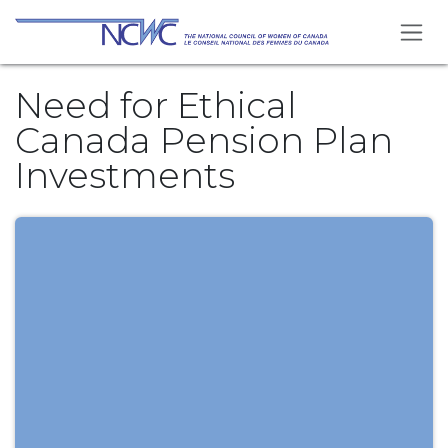
Skip to Content
Need for Ethical
Canada Pension Plan
Investments