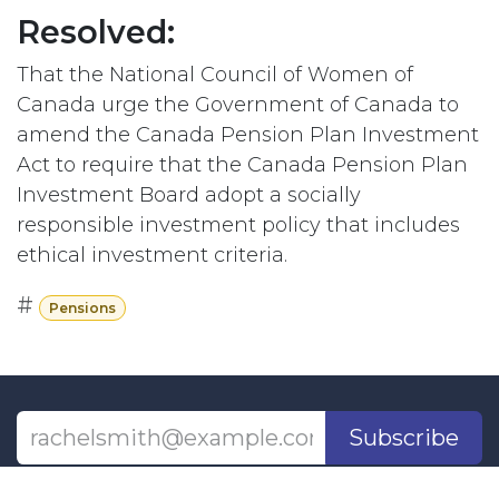
Resolved:
That the National Council of Women of
Canada urge the Government of Canada to
amend the Canada Pension Plan Investment
Act to require that the Canada Pension Plan
Investment Board adopt a socially
responsible investment policy that includes
ethical investment criteria.
#
Pensions
Subscribe
Last updated June 09, 2026