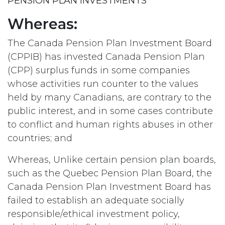
PENSION PLAN INVESTMENTS
Whereas:
The Canada Pension Plan Investment Board
(CPPIB) has invested Canada Pension Plan
(CPP) surplus funds in some companies
whose activities run counter to the values
held by many Canadians, are contrary to the
public interest, and in some cases contribute
to conflict and human rights abuses in other
countries; and
Whereas, Unlike certain pension plan boards,
such as the Quebec Pension Plan Board, the
Canada Pension Plan Investment Board has
failed to establish an adequate socially
responsible/ethical investment policy,