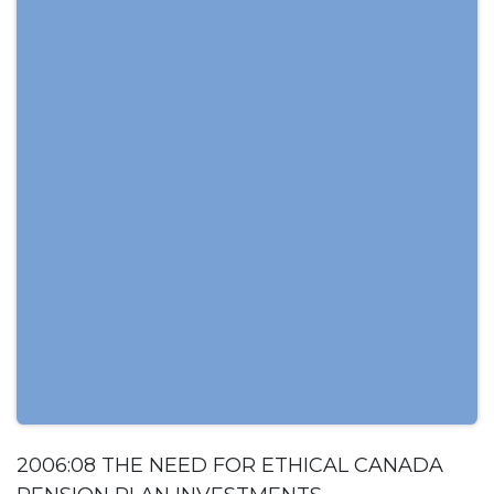
2006:08 THE NEED FOR ETHICAL CANADA