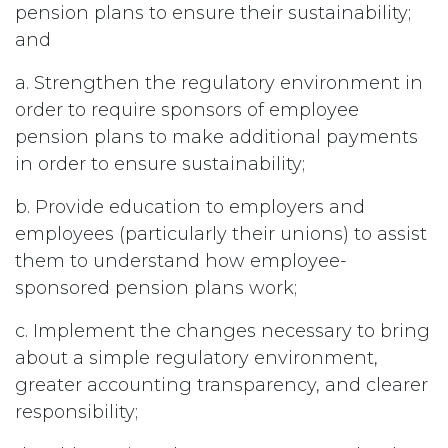
pension plans to ensure their sustainability;
and
a. Strengthen the regulatory environment in
order to require sponsors of employee
pension plans to make additional payments
in order to ensure sustainability;
b. Provide education to employers and
employees (particularly their unions) to assist
them to understand how employee-
sponsored pension plans work;
c. Implement the changes necessary to bring
about a simple regulatory environment,
greater accounting transparency, and clearer
responsibility;