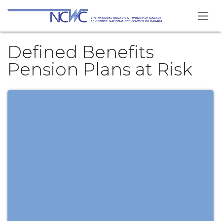
Skip to Content
Defined Benefits
Pension Plans at Risk