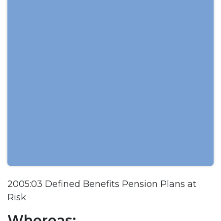
2005:03 Defined Benefits Pension Plans at
Risk
Whereas: