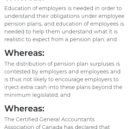
Education of employers is needed in order to
understand their obligations under employee
pension plans, and education of employees is
needed to help them understand what it is
realistic to expect from a pension plan; and
Whereas:
The distribution of pension plan surpluses is
contested by employers and employees and
is thus not likely to encourage employers to
inject extra cash into these plans beyond the
minimum legislated; and
Whereas:
The Certified General Accountants
Association of Canada has declared that