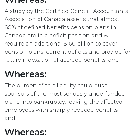
A study by the Certified General Accountants
Association of Canada asserts that almost
60% of defined benefits pension plans in
Canada are in a deficit position and will
require an additional $160 billion to cover
pension plans’ current deficits and provide for
future indexation of accrued benefits; and
Whereas:
The burden of this liability could push
sponsors of the most seriously underfunded
plans into bankruptcy, leaving the affected
employees with sharply reduced benefits;
and
Whereas: