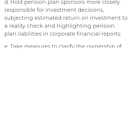
d. Hold pension plan sponsors more closely
responsible for investment decisions,
subjecting estimated return on investment to
a reality check and highlighting pension
plan liabilities in corporate financial reports;
e. Take measures to clarify the ownership of
pension surpluses and institute measures to
encourage employers to invest in employee
pension plans; and
Ensure that employee pension plans are set
up as separate funds, not under the control of
the company, and are therefore, protected
from bankruptcy proceedings.