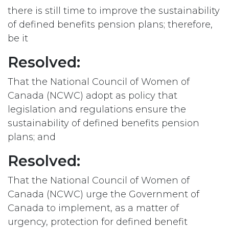
there is still time to improve the sustainability
of defined benefits pension plans; therefore,
be it
Resolved:
That the National Council of Women of
Canada (NCWC) adopt as policy that
legislation and regulations ensure the
sustainability of defined benefits pension
plans; and
Resolved:
That the National Council of Women of
Canada (NCWC) urge the Government of
Canada to implement, as a matter of
urgency, protection for defined benefit