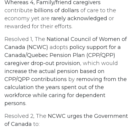
Whereas 4, Family/friend caregivers
contribute
billions of dollars
of care to the
economy yet are
rarely acknowledged
or
rewarded for their efforts.
Resolved 1, The
National Council of Women of
Canada (NCWC)
adopts
policy support for a
Canada/Quebec Pension Plan (CPP/QPP)
caregiver drop-out provision
, which would
increase the actual pension based on
CPP/QPP contributions
by
removing from the
calculation the years spent out of the
workforce while caring for dependent
persons
.
Resolved 2, The
NCWC urges the Government
of Canada
to: