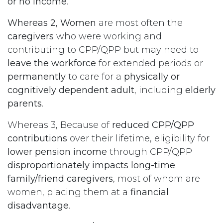
or no income
.
Whereas 2, Women
are most often the
caregivers
who were working and
contributing to CPP/QPP but may need to
leave the workforce
for extended periods or
permanently
to care for a
physically or
cognitively dependent adult
, including
elderly
parents
.
Whereas 3, Because of
reduced CPP/QPP
contributions
over their lifetime, eligibility for
lower pension income
through CPP/QPP
disproportionately impacts long-time
family/friend caregivers
, most of whom are
women, placing them at a
financial
disadvantage
.