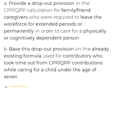
a.
Provide a drop-out provision
in the
CPP/QPP calculation for
family/friend
caregivers
who were required to
leave the
workforce for extended periods or
permanently
in order to care for a
physically
or cognitively dependent person
.
b.
Base this drop-out provision
on the
already
existing formula
used for
contributors who
took time out from CPP/QPP contributions
while caring for a child under the age of
seven
.
#
Pensions