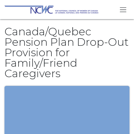
Skip to Content
Canada/Quebec
Pension Plan Drop-Out
Provision for
Family/Friend
Caregivers