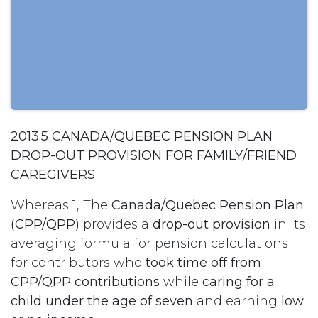
2013.5 CANADA/QUEBEC PENSION PLAN
DROP-OUT PROVISION FOR FAMILY/FRIEND
CAREGIVERS
Whereas 1, The
Canada/Quebec
Pension Plan
(CPP/QPP)
provides a
drop-out provision
in its
averaging formula for pension calculations
for contributors who
took time off from
CPP/QPP contributions
while
caring for a
child under the age of seven
and earning
low