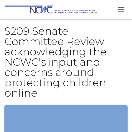
Skip to Content
S209 Senate
Committee Review
acknowledging the
NCWC's input and
concerns around
protecting children
online