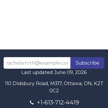
Subscribe
Last updated June 09, 2026
110 Didsbury Road, M317, Ottawa, ON, K2T
0C2
+1-613-712-4419