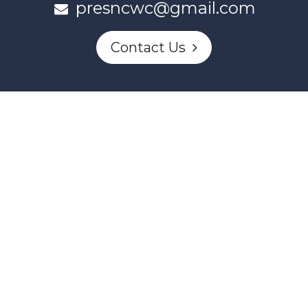
presncwc@gmail.com
Contact Us
This project and website has been partially funded through
Women and Gender Equality Canada's Women's Program
and our donors.
Powered by