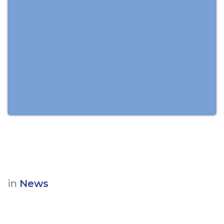
in
News