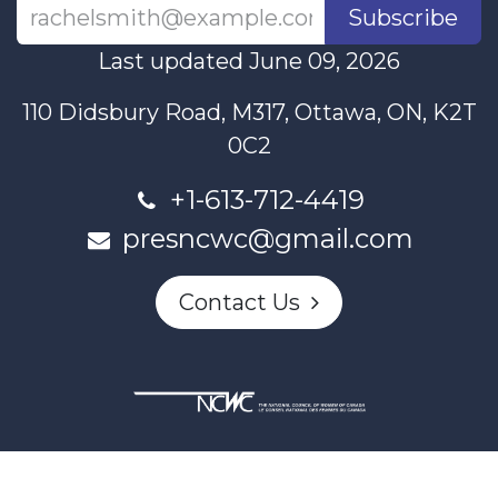
Subscribe
Last updated June 09, 2026
110 Didsbury Road, M317, Ottawa, ON, K2T
0C2
+1-613-712-4419
presncwc@gmail.com
Contact Us
This project and website has been partially funded through
Women and Gender Equality Canada's Women's Program