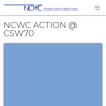
Skip to Content
NCWC ACTION @
CSW70