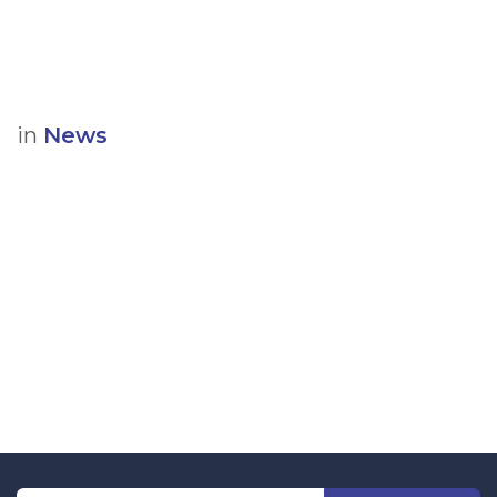
in
News