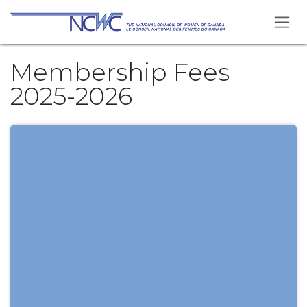
Skip to Content
Membership Fees
2025-2026