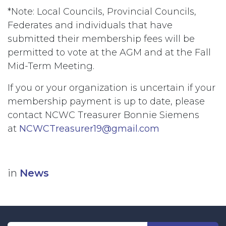
*Note: Local Councils, Provincial Councils,
Federates and individuals that have
submitted their membership fees will be
permitted to vote at the AGM and at the Fall
Mid-Term Meeting.
If you or your organization is uncertain if your
membership payment is up to date, please
contact NCWC Treasurer Bonnie Siemens
at
NCWCTreasurer19@gmail.com
in
News