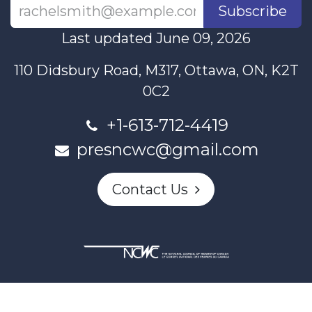
Subscribe
Last updated June 09, 2026
110 Didsbury Road, M317, Ottawa, ON, K2T
0C2
+1-613-712-4419
presncwc@gmail.com
Contact Us
This project and website has been partially funded through
Women and Gender Equality Canada's Women's Program