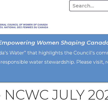
Home
About
Advo
Empowering Women Shaping Canad
da's Water" that highlights the Council's co
 responsible water stewardship. Please visit,
 - NCWC JULY 20