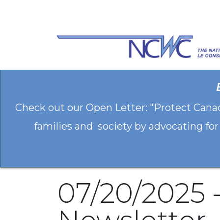
Skip to Content
Check out our Open Letter: "Protect Cana
families and society by advocating for
07/20/2025