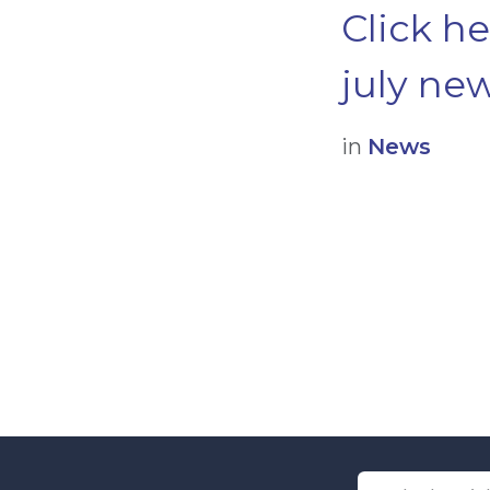
Click h
july new
in
News