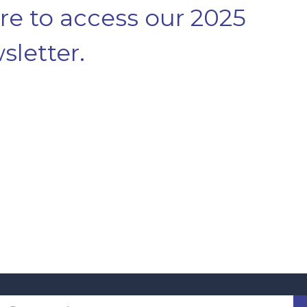
ere to access our 2025
sletter.