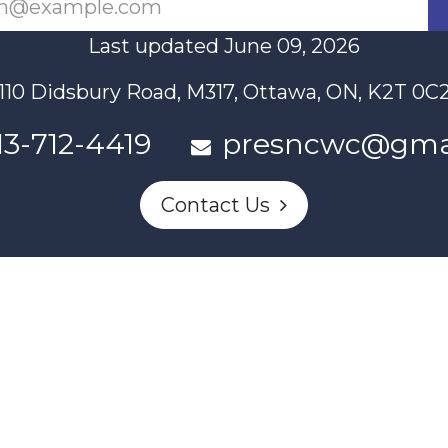
Last updated June 09, 2026
110 Didsbury Road, M317, Ottawa, ON, K2T 0C
13-712-4419
presncwc@gma
Contact Us
n partially funded through Women and Gender Equality Canada'