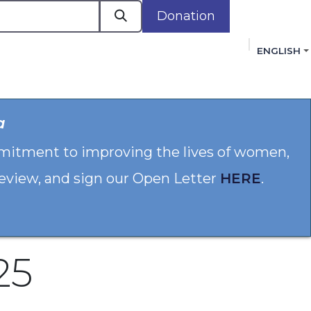
Donation
ENGLISH
cacy in Action
Events
Policies
Membershi
a
mmitment to improving the lives of women,
 review, and sign our Open Letter
HERE
.
25