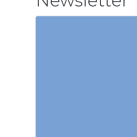
Newsletter