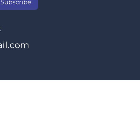
Subscribe
2
il.com
s Women's Program and our donors.