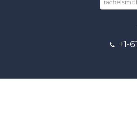
+1-6
This project and website has bee