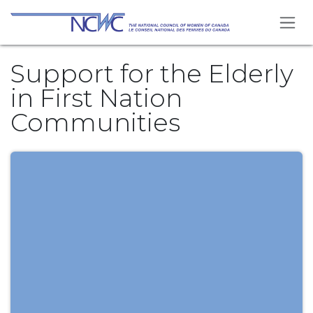
Skip to Content
Support for the Elderly
in First Nation
Communities