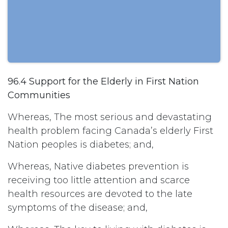
96.4 Support for the Elderly in First Nation
Communities
Whereas, The most serious and devastating
health problem facing Canada’s elderly First
Nation peoples is diabetes; and,
Whereas, Native diabetes prevention is
receiving too little attention and scarce
health resources are devoted to the late
symptoms of the disease; and,