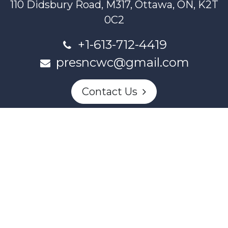
110 Didsbury Road, M317, Ottawa, ON, K2T
0C2
+1-613-712-4419
presncwc@gmail.com
Contact Us
This project and website has been partially funded through
Women and Gender Equality Canada's Women's Program
and our donors.