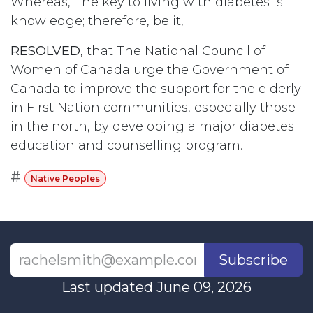
Whereas, The key to living with diabetes is
knowledge; therefore, be it,
RESOLVED
, that The National Council of
Women of Canada urge the Government of
Canada to improve the support for the elderly
in First Nation communities, especially those
in the north, by developing a major diabetes
education and counselling program.
#
Native Peoples
Subscribe
Last updated June 09, 2026