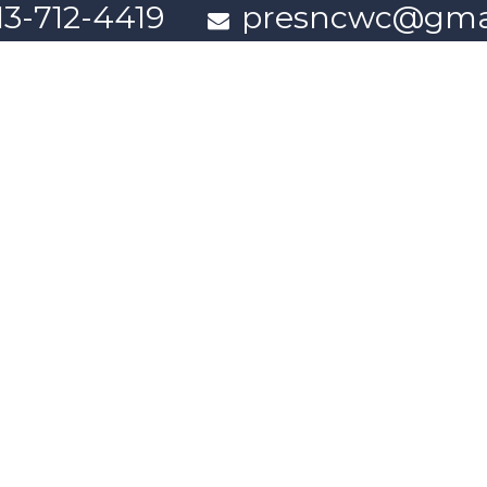
13-712-4419
presncwc@gma
Contact Us
n partially funded through Women and Gender Equality Canada'
Powered by