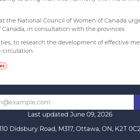
hat the National Council of Women of Canada urg
Canada, in consultation with the provinces
ties, to research the development of effective m
-circulation.
es
Last updated June 09, 2026
110 Didsbury Road, M317, Ottawa, ON, K2T 0C