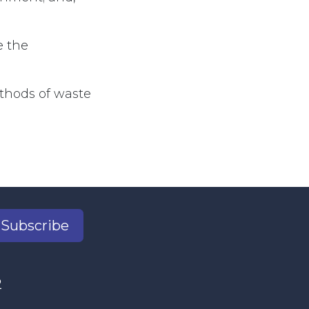
e the
ethods of waste
Subscribe
2