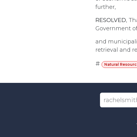
further,
RESOLVED
, T
Government of 
and municipali
retrieval and re
#
Natural Resourc