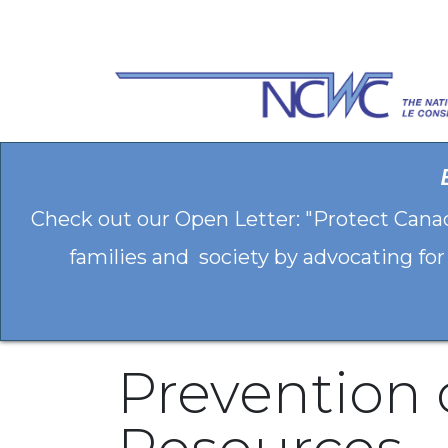
Skip to Content
Check out our Open Letter: "Protect Cana
families and society by advocating for
Prevention 