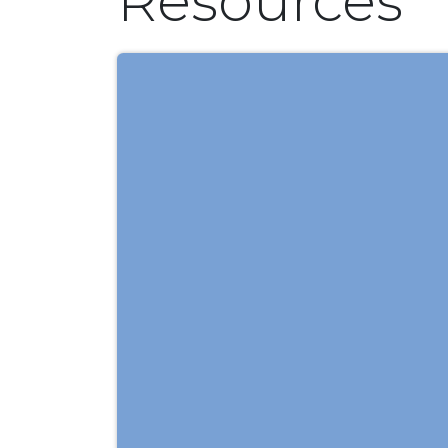
Resources