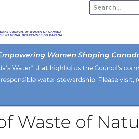
Home
About
Advo
Empowering Women Shaping Canad
da's Water" that highlights the Council's co
 responsible water stewardship. Please visit,
of Waste of Natu