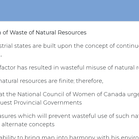
n of Waste of Natural Resources
trial states are built upon the concept of conti
,
actor has resulted in wasteful misuse of natural 
tural resources are finite; therefore,
hat the National Council of Women of Canada urge
quest Provincial Governments
sures which will prevent wasteful use of such nat
 alternate concepts
ability to bring man into harmony with his envir