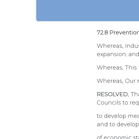
72.8 Preventio
Whereas, Indus
expansion; and
Whereas, This f
Whereas, Our na
RESOLVED
, T
Councils to re
to develop mea
and to develop
of economic st