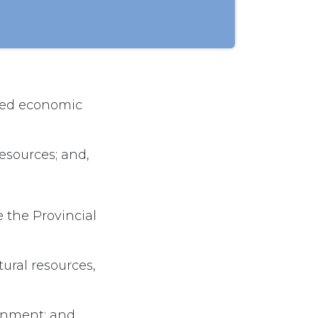
nued economic
resources; and,
 the Provincial
ural resources,
onment; and,