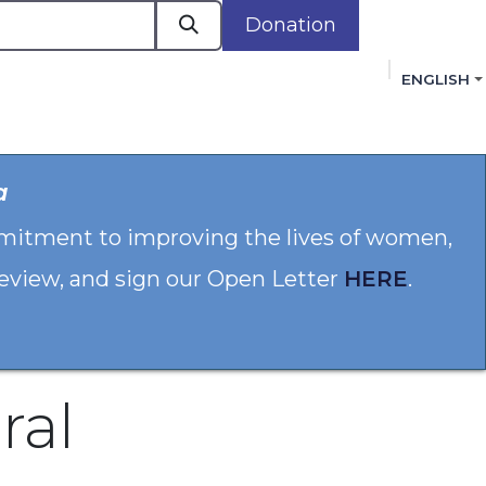
Donation
ENGLISH
cacy in Action
Events
Policies
Membershi
a
mmitment to improving the lives of women,
 review, and sign our Open Letter
HERE
.
ral