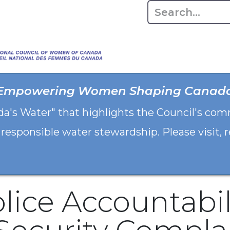
Home
About
Advo
Empowering Women Shaping Canad
da's Water" that highlights the Council's co
 responsible water stewardship. Please visit,
lice Accountabil