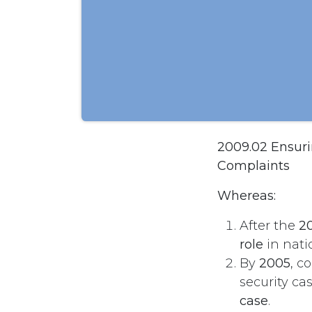
2009.02 Ensurin
Complaints
Whereas:
After the
20
role
in natio
By
2005
, c
security ca
case
.