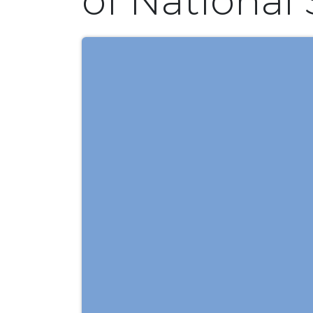
of National