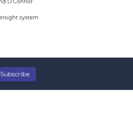
nd O’Connor
ersight system
Subscribe
2
il.com