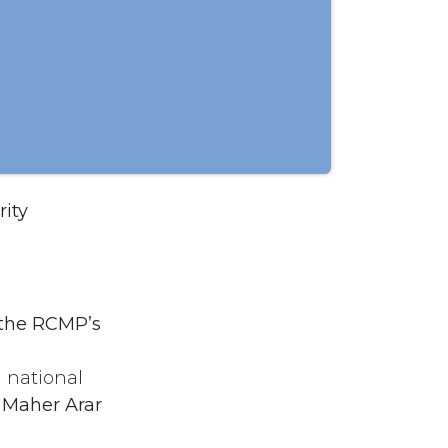
rity
the RCMP’s
 national
e Maher Arar