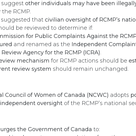
s suggest
other individuals may have been illegall
 the RCMP.
n suggested that
civilian oversight of RCMP’s natio
ould be reviewed to determine if:
mission for Public Complaints Against the RCM
tured
and renamed as the
Independent Complaint
y Review Agency for the RCMP (ICRA)
.
review mechanism
for RCMP actions should be
es
rent review system
should remain unchanged.
al Council of Women of Canada (NCWC)
adopts
po
 independent oversight
of the RCMP’s national secu
rges the Government of Canada
to: