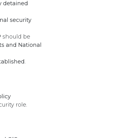
y detained
nal security
P
should be
s and National
tablished
.
licy
rity role.