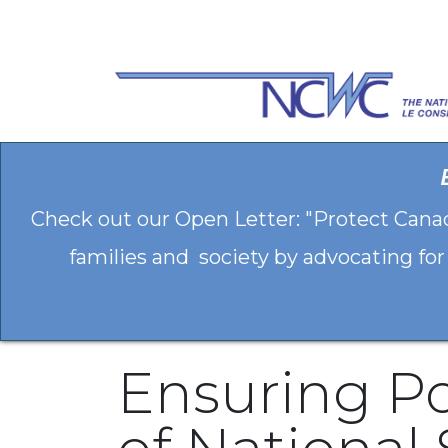
Skip to Content
Check out our Open Letter: "Protect Cana
families and society by advocating for
Ensuring Po