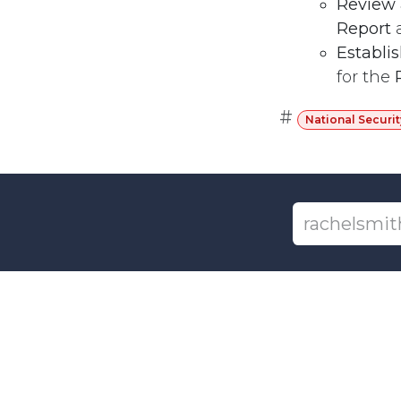
Review
Report
Establi
for the
#
National Securit
+1-6