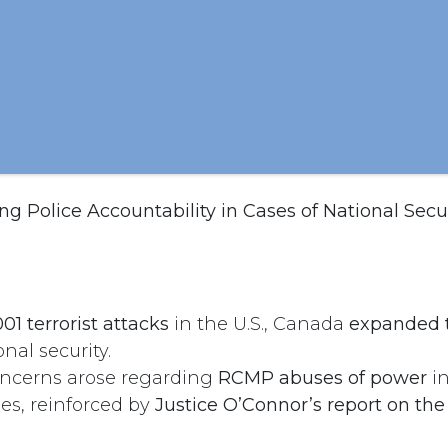
g Police Accountability in Cases of National Secu
01 terrorist attacks
in the U.S., Canada
expanded 
nal security.
oncerns arose regarding
RCMP abuses of power
in
ses, reinforced by
Justice O’Connor’s report on th