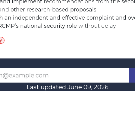
 and implement
recommendations from the
seco
and
other research-based proposals
.
sh an independent and effective complaint and ov
RCMP’s national security role
without delay.
y
Last updated June 09, 2026
110 Didsbury Road, M317, Ottawa, ON, K2T 0C
13-712-4419
presncwc@gma