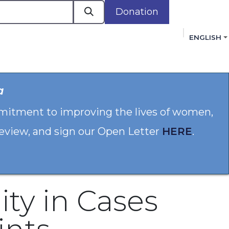
Donation
ENGLISH
cacy in Action
Events
Policies
Membershi
a
mmitment to improving the lives of women,
 review, and sign our Open Letter
HERE
.
ity in Cases