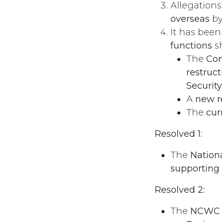
Allegation
overseas
by
It has bee
functions
sh
The
Com
restruc
Securit
A
new 
The
cur
Resolved 1:
The
Nation
supporting
Resolved 2:
The
NCWC u