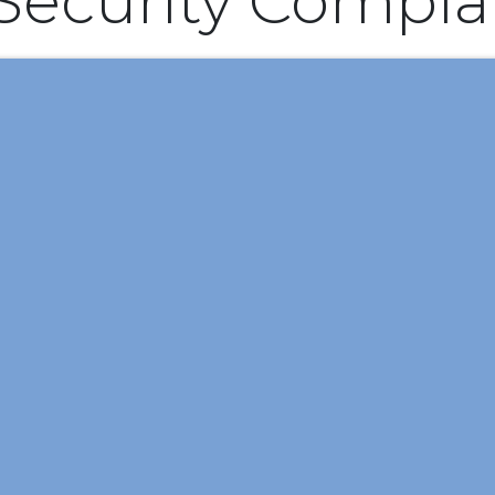
 Security Compla